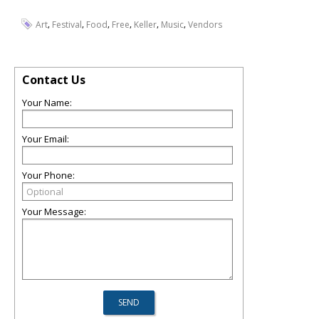
,
,
,
,
,
,
Art
Festival
Food
Free
Keller
Music
Vendors
Contact Us
Your Name:
Your Email:
Your Phone:
Your Message: