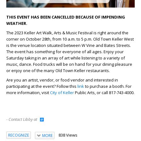
THIS EVENT HAS BEEN CANCELLED BECAUSE OF IMPENDING
WEATHER.
The 2023 Keller Art Walk, Arts & Music Festival is right around the
corner on October 28th, from 10 a.m. to 5 p.m. Old Town Keller West
is the venue location situated between W Vine and Bates Streets.
The event has something for everyone of all ages. Enjoy your
Saturday taking in an array of art while listening to a variety of
music, dance. Food trucks will be on hand for your dining pleasure
or enjoy one of the many Old Town Keller restaurants.
Are you an artist, vendor, or food vendor and interested in
participating at the event? Follow this
link
to purchase a booth. For
more information, visit
City of Keller
Public Arts, or call 817-743-4000.
- Contact Libby at
838 Views
RECOGNIZE
MORE