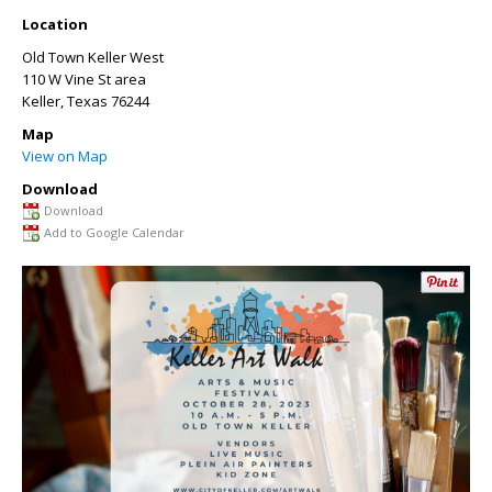
Location
Old Town Keller West
110 W Vine St area
Keller
,
Texas
76244
Map
View on Map
Download
Download
Add to Google Calendar