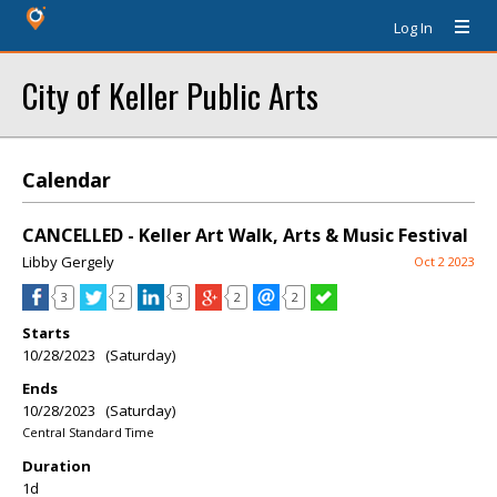
Log In
City of Keller Public Arts
Calendar
CANCELLED - Keller Art Walk, Arts & Music Festival
Libby Gergely
Oct 2 2023
3
2
3
2
2
Starts
10/28/2023 (Saturday)
Ends
10/28/2023 (Saturday)
Central Standard Time
Duration
1d