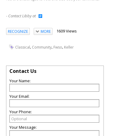
- Contact Libby at
1609 Views
RECOGNIZE
MORE
,
,
,
Classical
Community
Fwso
Keller
Contact Us
Your Name:
Your Email:
Your Phone:
Your Message: