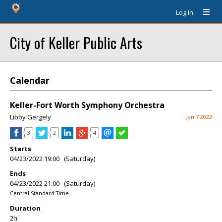
Log In
City of Keller Public Arts
Calendar
Keller-Fort Worth Symphony Orchestra
Libby Gergely
Jan 7 2022
3
2
4
Starts
04/23/2022 19:00 (Saturday)
Ends
04/23/2022 21:00 (Saturday)
Central Standard Time
Duration
2h