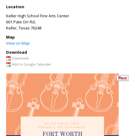
Location
Keller High School Fine Arts Center
601 Pate Orr Rd,
Keller
,
Texas
76248
Map
View on Map
Download
Download
Add to Google Calendar