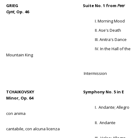
GRIEG Suite No. 1 from
Peer
Gynt
, Op. 46
I. Morning Mood
II. Ase's Death
III. Anitra's Dance
IV. In the Hall of the
Mountain King
Intermission
TCHAIKOVSKY Symphony No. 5 in E
Minor, Op. 64
I. Andante; Allegro
con anima
II. Andante
cantabile, con alcuna licenza