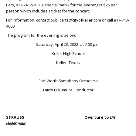
Eats, 817-741-5200. A special menu for the evening is $25 per
person which includes 1 ticket for the concert.
For information, contact publicarts@cityofkeller.com or call 817-743-
4000.
The program for the evening is below:
Saturday, April 23, 2022, at 7:00 p.m.
Keller High School
Keller, Texas
Fort Worth Symphony Orchestra
Taichi Fukumura, Conductor
STRAUSS Overture to
Die
Fledermaus