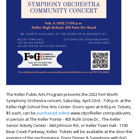
The Keller Public Arts Program presents the 2022 Fort Worth
Symphony Orchestra concert, Saturday, April 23rd - 7:00 p.m. at the
Keller High School Fine Arts Center. Doors open at 6:00 p.m. Tickets,
$5 each, can be
purchased online
www.cityofkeller.com/publicarts,
in person at The Keller Pointe - 405 Rufe Snow Dr., The Keller
Senior Activity Center - 660 Johnson Rd., or Keller Town Hall - 1100
Bear Creek Parkway, Keller. Tickets will be available at the door the
evening of the performance. Enjoy Dinner & Symphony with FnG