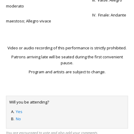
III. Valse: Allegro
moderato
IV. Finale: Andante
maestoso; Allegro vivace
Video or audio recording of this performance is strictly prohibited.
Patrons arriving late will be seated during the first convenient
pause.
Program and artists are subject to change.
Will you be attending?
Yes
No
You are encouraged to vote and also add your comments.