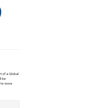
rt of a Global
ll be
 For more