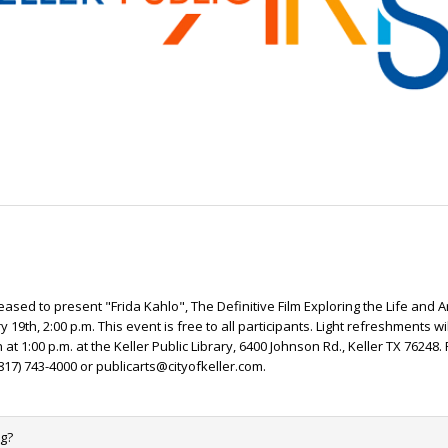
pleased to present "Frida Kahlo", The Definitive Film Exploring the Life and A
 19th, 2:00 p.m. This event is free to all participants. Light refreshments wi
at 1:00 p.m. at the Keller Public Library, 6400 Johnson Rd., Keller TX 76248.
817) 743-4000 or publicarts@cityofkeller.com.
ng?