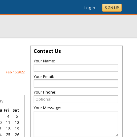
Log In
SIGN UP
Contact Us
Your Name:
Feb 15 2022
Your Email:
Your Phone:
ry
Your Message:
u
Fri
Sat
3
4
5
0
11
12
7
18
19
4
25
26