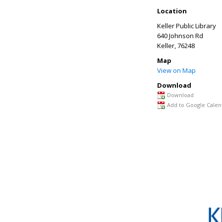
Location
Keller Public Library
640 Johnson Rd
Keller
, 76248
Map
View on Map
Download
Download
Add to Google Calen