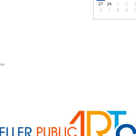
27
28
1
2
6
7
8
9
1
dar