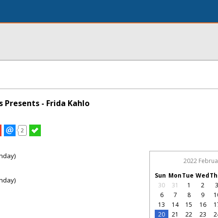
s Presents - Frida Kahlo
2
nday)
2022 Februa
Sun
Mon
Tue
Wed
Th
nday)
30
31
1
2
6
7
8
9
1
13
14
15
16
1
20
21
22
23
2