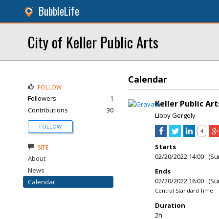
BubbleLife
City of Keller Public Arts
Calendar
FOLLOW
Followers
1
Keller Public Art
Contributions
30
Libby Gergely
FOLLOW
4
Starts
SITE
02/20/2022 14:00 (Su
About
News
Ends
02/20/2022 16:00 (Su
Calendar
Central Standard Time
Duration
2h