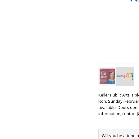
Keller Public Arts is 
Icon. Sunday, February
available. Doors open 
information, contact (
Will you be attendi