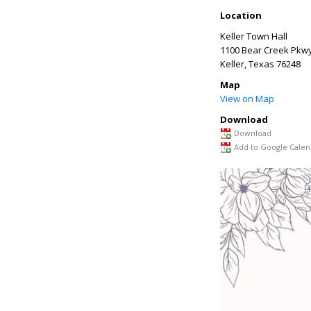
Location
Keller Town Hall
1100 Bear Creek Pkw
Keller
,
Texas
76248
Map
View on Map
Download
Download
Add to Google Calen