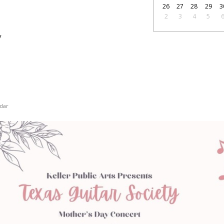
26
27
28
29
3
2
3
4
5
y
dar