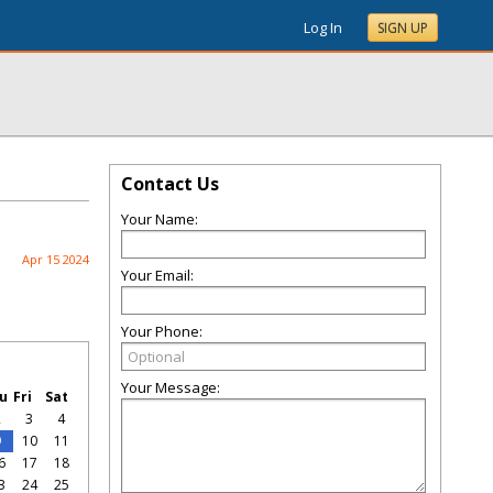
Log In
SIGN UP
Contact Us
Your Name:
Apr 15 2024
Your Email:
Your Phone:
Your Message:
u
Fri
Sat
2
3
4
9
10
11
6
17
18
3
24
25