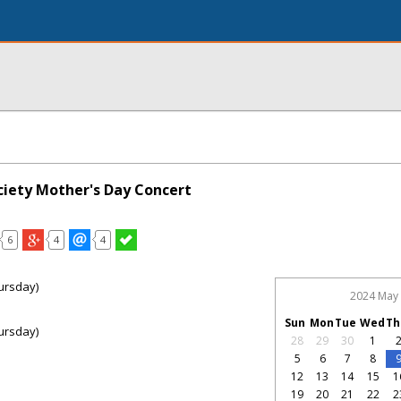
ciety Mother's Day Concert
6
4
4
ursday)
2024 May
Sun
Mon
Tue
Wed
Th
ursday)
28
29
30
1
5
6
7
8
12
13
14
15
1
19
20
21
22
2