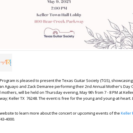
s Program is pleased to present the Texas Guitar Society (TGS), showcasing
an Aguayo and Zack Demaree performing their 2nd Annual Mother's Day C
l mothers, will be held on Thursday evening, May 9th from 7 - 8 PM at Kelle
ay; Keller TX 76248. The event is free for the young and young-at-heart.
ler website to learn more about the concert or upcoming events of the
Keller 
)743-4000.