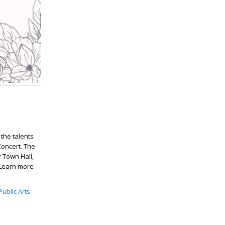
 the talents
oncert. The
r Town Hall,
 Learn more
Public Arts