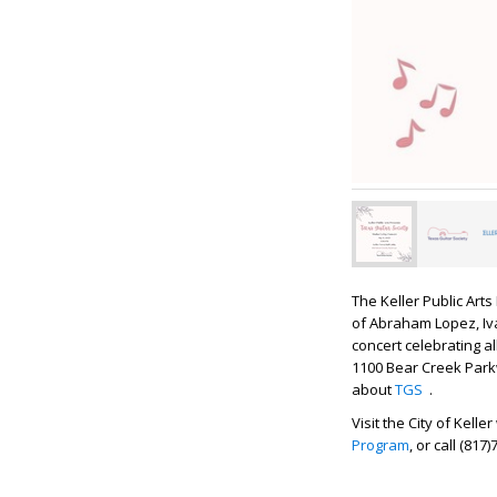
The Keller Public Art
of Abraham Lopez, Iv
concert celebrating al
1100 Bear Creek Parkw
about
TGS
.
Visit the City of Kel
Program
, or call (817