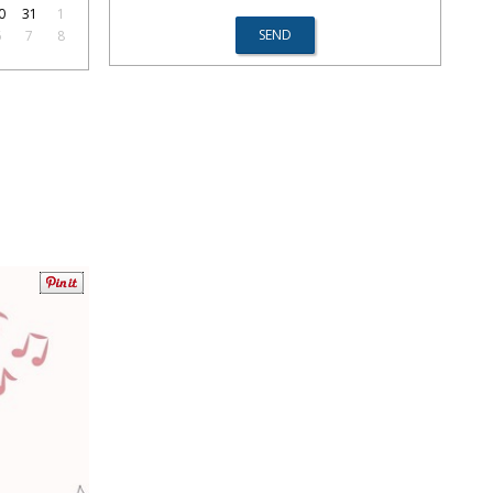
0
31
1
6
7
8