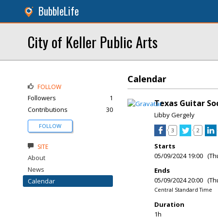
BubbleLife
City of Keller Public Arts
Calendar
FOLLOW
Followers
1
Texas Guitar So
Contributions
30
Libby Gergely
FOLLOW
3
2
Starts
SITE
05/09/2024 19:00 (Th
About
News
Ends
05/09/2024 20:00 (Th
Calendar
Central Standard Time
Duration
1h