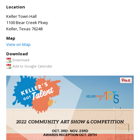
Location
Keller Town Hall
1100 Bear Creek Pkwy
Keller
,
Texas
76248
Map
View on Map
Download
Download
Add to Google Calendar