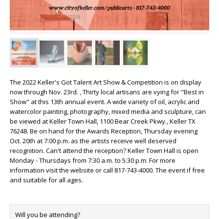
The 2022 Keller's Got Talent Art Show & Competition is on display
now through Nov. 23rd. , Thirty local artisans are vying for "Best in
Show" at this 13th annual event. A wide variety of oil, acrylic and
watercolor painting, photography, mixed media and sculpture, can
be viewed at Keller Town Hall, 1100 Bear Creek Pkwy., Keller TX
76248. Be on hand for the Awards Reception, Thursday evening
Oct. 20th at 7:00 p.m. as the artists receive well deserved
recognition. Can't attend the reception? Keller Town Hall is open
Monday - Thursdays from 7:30 a.m. to 5:30 p.m. For more
information visit the website or call 817-743-4000. The event if free
and suitable for all ages.
Will you be attending?