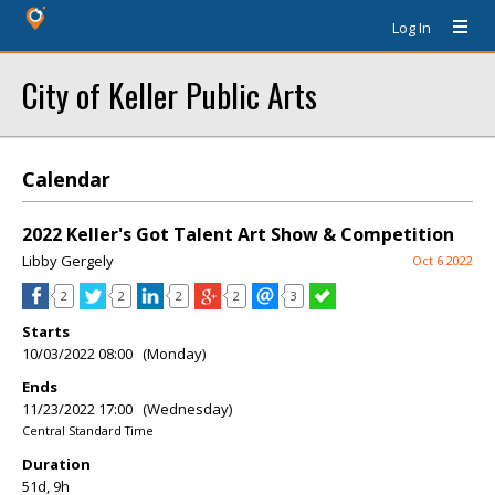
Log In
City of Keller Public Arts
Calendar
2022 Keller's Got Talent Art Show & Competition
Libby Gergely
Oct 6 2022
2
2
2
2
3
Starts
10/03/2022 08:00 (Monday)
Ends
11/23/2022 17:00 (Wednesday)
Central Standard Time
Duration
51d, 9h