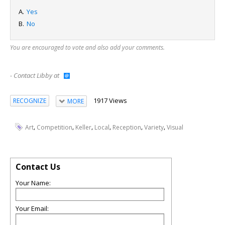
Yes
No
You are encouraged to vote and also add your comments.
- Contact Libby at
1917 Views
RECOGNIZE
MORE
,
,
,
,
,
,
Art
Competition
Keller
Local
Reception
Variety
Visual
Contact Us
Your Name:
Your Email: