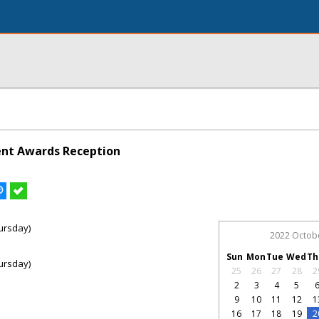
lent Awards Reception
ursday)
2022 Octob
Sun
Mon
Tue
Wed
Th
ursday)
25
26
27
28
2
2
3
4
5
9
10
11
12
1
16
17
18
19
2