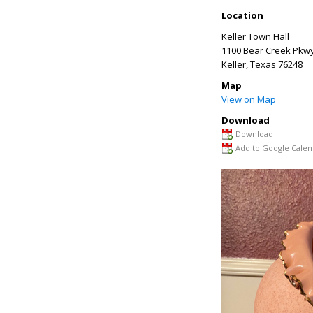
Location
Keller Town Hall
1100 Bear Creek Pkw
Keller
,
Texas
76248
Map
View on Map
Download
Download
Add to Google Calen