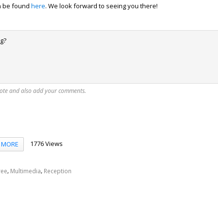
can be found
here
. We look forward to seeing you there!
ng?
vote and also add your comments.
1776 Views
MORE
,
,
ree
Multimedia
Reception