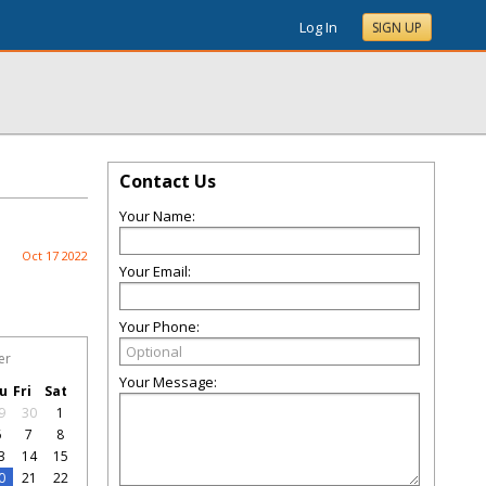
Log In
SIGN UP
Contact Us
Your Name:
Oct 17 2022
Your Email:
Your Phone:
er
Your Message:
u
Fri
Sat
9
30
1
6
7
8
3
14
15
0
21
22