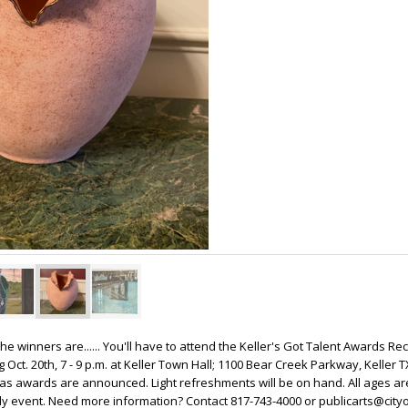
 The winners are...... You'll have to attend the Keller's Got Talent Awards Re
Oct. 20th, 7 - 9 p.m. at Keller Town Hall; 1100 Bear Creek Parkway, Keller 
 as awards are announced. Light refreshments will be on hand. All ages are
ly event. Need more information? Contact 817-743-4000 or publicarts@cityo