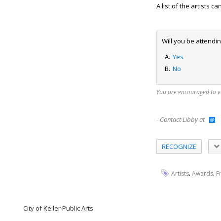
A list of the artists 
Will you be attendi
Yes
No
You are encouraged to 
- Contact Libby at
RECOGNIZE
,
,
Artists
Awards
F
City of Keller Public Arts