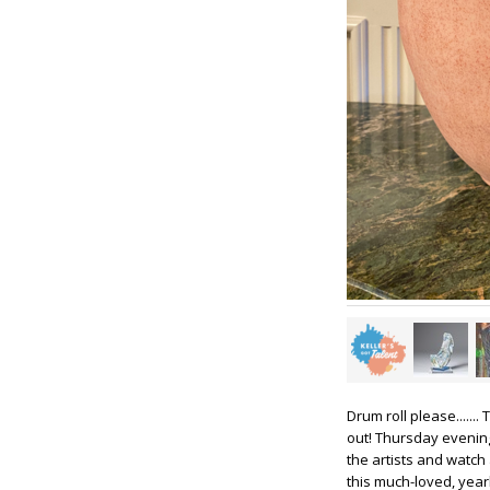
Drum roll please.......
out! Thursday evening 
the artists and watch
this much-loved, year