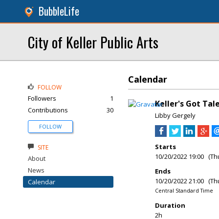
BubbleLife
City of Keller Public Arts
Calendar
FOLLOW
Followers
1
Keller's Got Ta
Contributions
30
Libby Gergely
FOLLOW
Starts
SITE
10/20/2022 19:00 (Th
About
News
Ends
10/20/2022 21:00 (Th
Calendar
Central Standard Time
Duration
2h