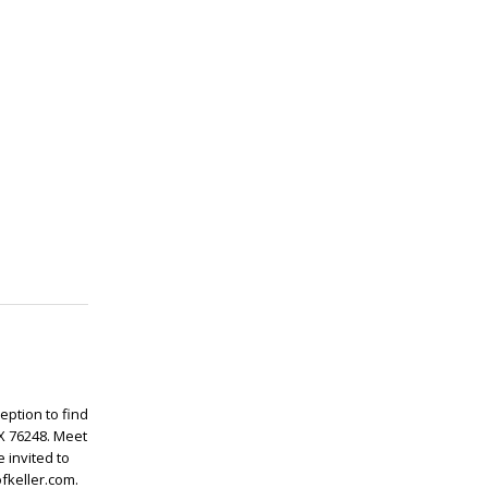
ception to find
TX 76248. Meet
 invited to
fkeller.com.