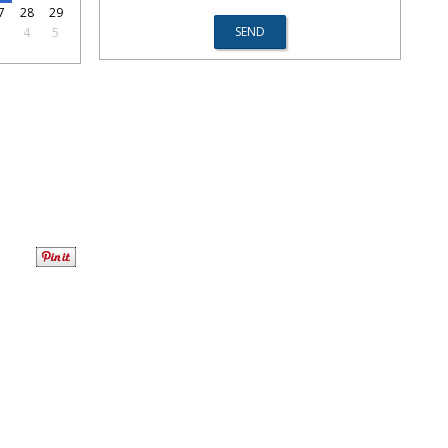
7
28
29
3
4
5