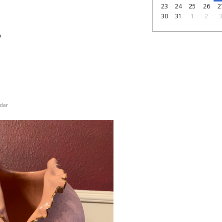
23
24
25
26
2
30
31
1
2
y
dar