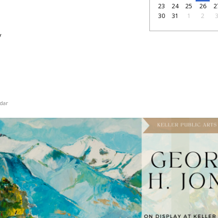
23
24
25
26
2
30
31
1
2
y
dar