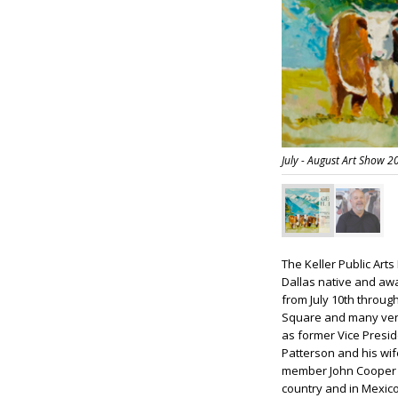
July - August Art Show 
The Keller Public Arts
Dallas native and awar
from July 10th through
Square and many ven
as former Vice Presi
Patterson and his wi
member John Cooper an
country and in Mexico