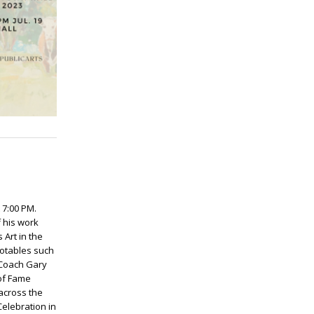
 7:00 PM.
f his work
 Art in the
otables such
 Coach Gary
of Fame
 across the
Celebration in