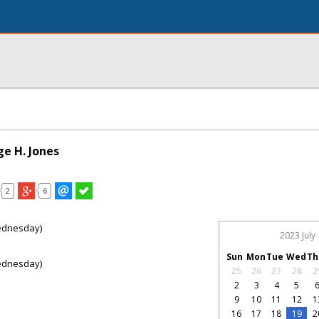
ge H. Jones
2
6
ednesday)
2023 July
Sun
Mon
Tue
Wed
Th
ednesday)
25
26
27
28
2
2
3
4
5
9
10
11
12
1
16
17
18
19
2