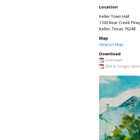
Location
Keller Town Hall
1100 Bear Creek Pkw
Keller
,
Texas
76248
Map
View on Map
Download
Download
Add to Google Calen