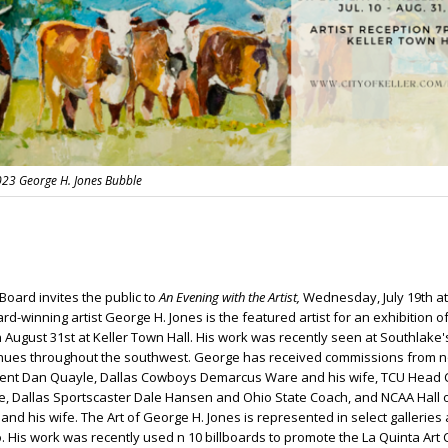
2023 George H. Jones Bubble
 Board invites the public to
An Evening with the Artist,
Wednesday, July 19th at
d-winning artist George H. Jones is the featured artist for an exhibition o
 August 31st at Keller Town Hall. His work was recently seen at Southlake's
ues throughout the southwest. George has received commissions from n
dent Dan Quayle, Dallas Cowboys Demarcus Ware and his wife, TCU Head
fe, Dallas Sportscaster Dale Hansen and Ohio State Coach, and NCAA Hall 
d his wife. The Art of George H. Jones is represented in select galleries
. His work was recently used n 10 billboards to promote the La Quinta Art 