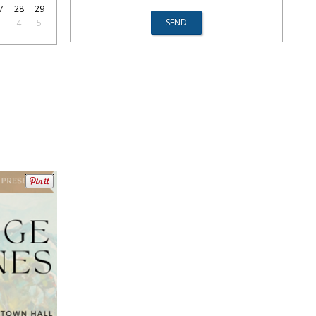
7
28
29
3
4
5