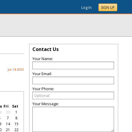
Log In
SIGN UP
Contact Us
Your Name:
Jul 14 2023
Your Email:
Your Phone:
Your Message:
u
Fri
Sat
9
30
1
6
7
8
3
14
15
0
21
22