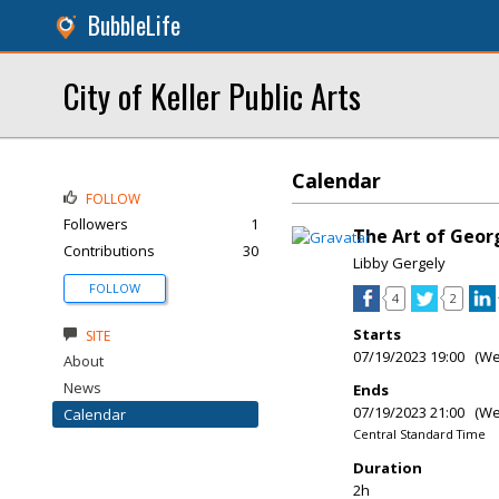
BubbleLife
City of Keller Public Arts
Calendar
FOLLOW
Followers
1
The Art of Geor
Contributions
30
Libby Gergely
FOLLOW
4
2
Starts
SITE
07/19/2023 19:00 (W
About
News
Ends
07/19/2023 21:00 (W
Calendar
Central Standard Time
Duration
2h