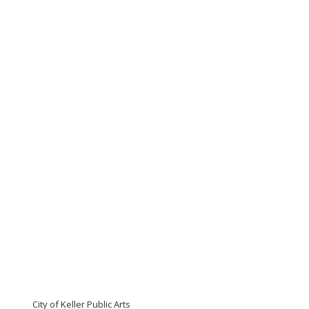
City of Keller Public Arts