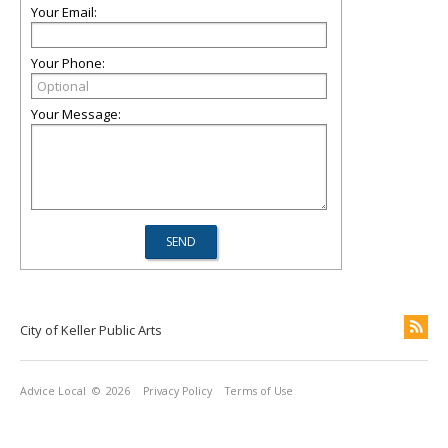
Your Email:
Your Phone:
Your Message:
City of Keller Public Arts
Advice Local
© 2026
Privacy Policy
Terms of Use