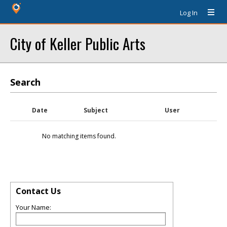
Log In
City of Keller Public Arts
Search
Date
Subject
User
No matching items found.
Contact Us
Your Name: