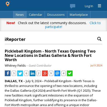
Log In
News
Calendar
Discussions
Marketplace
Classifieds
Best Of
Directory
Search
New!
Check out the latest community discussions.
Click to
participate!
iReporter
Pickleball Kingdom - North Texas Opening Two
New Locations in Dallas Galleria & North Fort
Worth
Whitney Fields
– Guest Contributor
Jul 9 2024
5
6
2
9
4
DALLAS, TX
– July 9, 2024 – Pickleball Kingdom - North Texas is
thrilled to announce the opening of two new locations, including
the Dallas Galleria (Q4 2024) and North Fort Worth (Q1 2025). These
new facilities mark significant milestones in the expansion of
Pickleball Kingdom, further solidifying its presence in the Dallas-
Fort Worth metropolitan area and offering a unique indoor