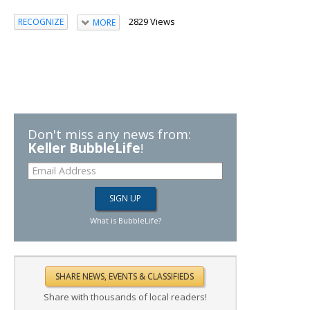
2829 Views
RECOGNIZE
MORE
Don't miss any news from:
Keller BubbleLife
!
What is BubbleLife?
Share with thousands of local readers!