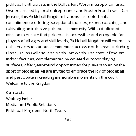
pickleball enthusiasts in the Dallas-Fort Worth metropolitan area.
Owned and led by local entrepreneur and Master Franchisee, Dan
Jenkins, this Pickleball Kingdom franchise is rooted in its
commitment to offering exceptional facilities, expert coaching, and
cultivating an inclusive pickleball community. With a dedicated
mission to ensure that pickleball is accessible and enjoyable for
players of all ages and skill levels, Pickleball Kingdom will extend its
club services to various communities across North Texas, including
Plano, Dallas Galleria, and North Fort Worth. The state-of-the-art
indoor facilities, complemented by coveted outdoor playing
surfaces, offer year-round opportunities for players to enjoy the
sport of pickleball. All are invited to embrace the joy of pickleball
and participate in creating memorable moments on the court.
Welcome to the Kingdom!
Contact:
Whitney Fields
Media and Public Relations
Pickleball Kingdom - North Texas
###