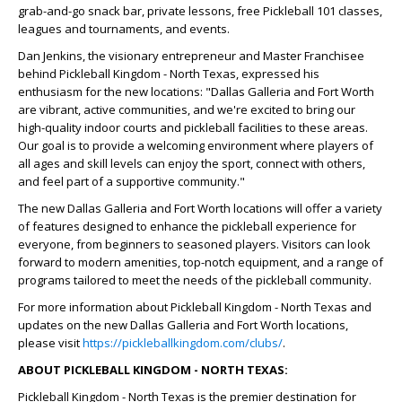
grab-and-go snack bar, private lessons, free Pickleball 101 classes,
leagues and tournaments, and events.
Dan Jenkins, the visionary entrepreneur and Master Franchisee
behind Pickleball Kingdom - North Texas, expressed his
enthusiasm for the new locations: "Dallas Galleria and Fort Worth
are vibrant, active communities, and we're excited to bring our
high-quality indoor courts and pickleball facilities to these areas.
Our goal is to provide a welcoming environment where players of
all ages and skill levels can enjoy the sport, connect with others,
and feel part of a supportive community."
The new Dallas Galleria and Fort Worth locations will offer a variety
of features designed to enhance the pickleball experience for
everyone, from beginners to seasoned players. Visitors can look
forward to modern amenities, top-notch equipment, and a range of
programs tailored to meet the needs of the pickleball community.
For more information about Pickleball Kingdom - North Texas and
updates on the new Dallas Galleria and Fort Worth locations,
please visit
https://pickleballkingdom.com/clubs/
.
ABOUT PICKLEBALL KINGDOM - NORTH TEXAS:
Pickleball Kingdom - North Texas is the premier destination for