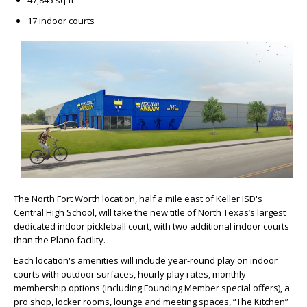
47,845 sq ft.
17 indoor courts
The North Fort Worth location, half a mile east of Keller ISD's
Central High School, will take the new title of North Texas’s largest
dedicated indoor pickleball court, with two additional indoor courts
than the Plano facility.
Each location's amenities will include year-round play on indoor
courts with outdoor surfaces, hourly play rates, monthly
membership options (including Founding Member special offers), a
pro shop, locker rooms, lounge and meeting spaces, “The Kitchen”