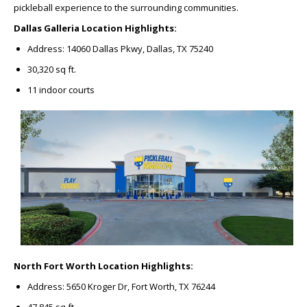
pickleball experience to the surrounding communities.
Dallas Galleria Location Highlights:
Address: 14060 Dallas Pkwy, Dallas, TX 75240
30,320 sq ft.
11 indoor courts
North Fort Worth Location Highlights:
Address: 5650 Kroger Dr, Fort Worth, TX 76244