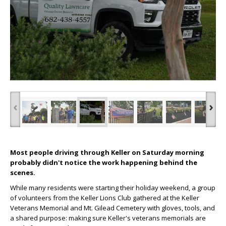
‹
›
Most people driving through Keller on Saturday morning
probably didn't notice the work happening behind the
scenes.
While many residents were starting their holiday weekend, a group
of volunteers from the Keller Lions Club gathered at the Keller
Veterans Memorial and Mt. Gilead Cemetery with gloves, tools, and
a shared purpose: making sure Keller's veterans memorials are