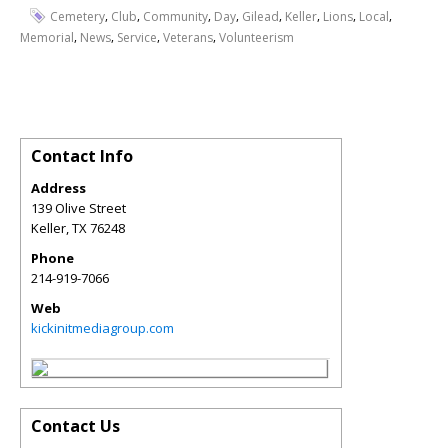
,
,
,
,
,
,
,
,
Cemetery
Club
Community
Day
Gilead
Keller
Lions
Local
,
,
,
,
Memorial
News
Service
Veterans
Volunteerism
Contact Info
Address
139 Olive Street
Keller
,
TX
76248
Phone
214-919-7066
Web
kickinitmediagroup.com
Contact Us