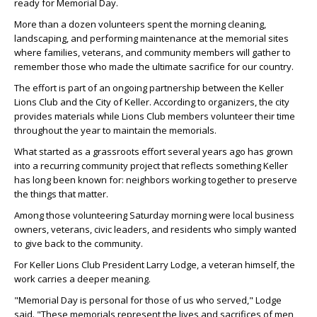
ready for Memorial Day.
More than a dozen volunteers spent the morning cleaning,
landscaping, and performing maintenance at the memorial sites
where families, veterans, and community members will gather to
remember those who made the ultimate sacrifice for our country.
The effort is part of an ongoing partnership between the Keller
Lions Club and the City of Keller. According to organizers, the city
provides materials while Lions Club members volunteer their time
throughout the year to maintain the memorials.
What started as a grassroots effort several years ago has grown
into a recurring community project that reflects something Keller
has long been known for: neighbors working together to preserve
the things that matter.
Among those volunteering Saturday morning were local business
owners, veterans, civic leaders, and residents who simply wanted
to give back to the community.
For Keller Lions Club President Larry Lodge, a veteran himself, the
work carries a deeper meaning.
"Memorial Day is personal for those of us who served," Lodge
said. "These memorials represent the lives and sacrifices of men