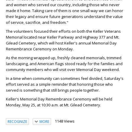
and women who served our country, including those who never
made it home. Taking care of them is one small way we can honor
their legacy and ensure future generations understand the value
of service, sacrifice, and freedom."
The volunteers focused their efforts on both the Keller Veterans
Memorial located near Keller Parkway and Highway 377 and Mt.
Gilead Cemetery, which will host Keller's annual Memorial Day
Remembrance Ceremony on Monday.
As the morning wrapped up, freshly cleaned memorials, trimmed
landscaping, and American flags stood ready for the families and
community members who will visit over Memorial Day weekend.
In a time when community can sometimes feel divided, Saturday's
effort served as a simple reminder that honoring those who
served is something that still brings people together.
Keller's Memorial Day Remembrance Ceremony will be held
Monday, May 25, at 10:30 a.m. at Mt. Gilead Cemetery.
1148 Views
RECOGNIZE
MORE