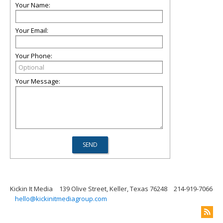
Your Name:
Your Email:
Your Phone:
Your Message:
Kickin It Media
139 Olive Street, Keller, Texas 76248
214-919-7066
hello@kickinitmediagroup.com