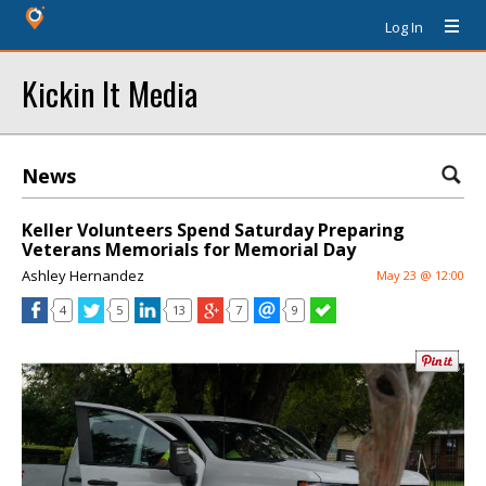
Log In
Kickin It Media
News
Keller Volunteers Spend Saturday Preparing
Veterans Memorials for Memorial Day
Ashley Hernandez
May 23 @ 12:00
4
5
13
7
9