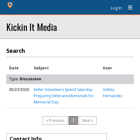
Log In
Kickin It Media
Search
Date
Subject
User
Type:
Discussion
05/23/2026
Keller Volunteers Spend Saturday
Ashley
Preparing Veterans Memorials for
Hernandez
Memorial Day
« Previous
1
Next »
Contact Info