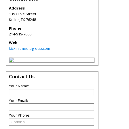
Address
139 Olive Street
Keller
,
TX
76248
Phone
214-919-7066
Web
kickinitmediagroup.com
Contact Us
Your Name:
Your Email:
Your Phone: