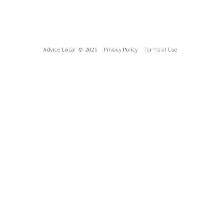
Advice Local
© 2026
Privacy Policy
Terms of Use