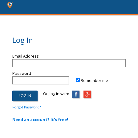
Log In
Email Address
Password
Remember me
Or, log in with:
Forgot Password?
Need an account? It's free!