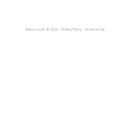
Advice Local
© 2026
Privacy Policy
Terms of Use