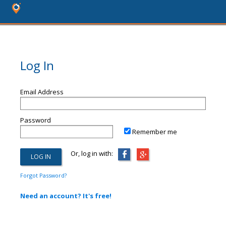
Log In
Email Address
Password
Remember me
Or, log in with:
Forgot Password?
Need an account? It's free!