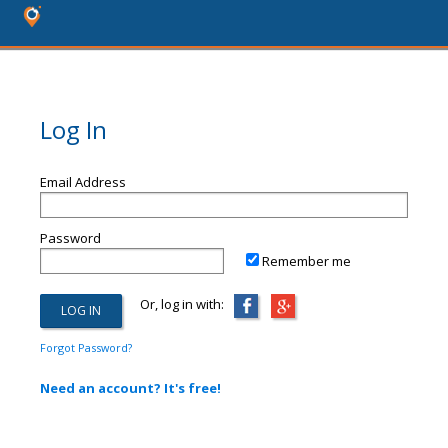
Log In
Email Address
Password
Remember me
Or, log in with:
Forgot Password?
Need an account? It's free!