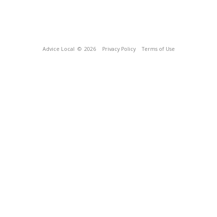
Advice Local
© 2026
Privacy Policy
Terms of Use