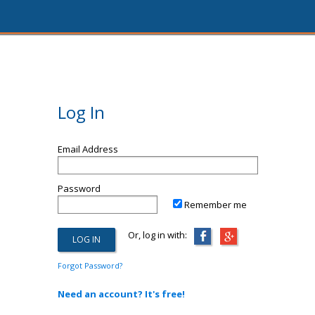
Log In
Email Address
Password
Remember me
Or, log in with:
Forgot Password?
Need an account? It's free!