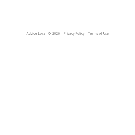
Advice Local
© 2026
Privacy Policy
Terms of Use