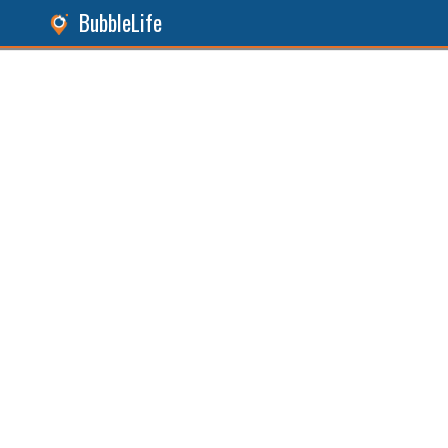
BubbleLife