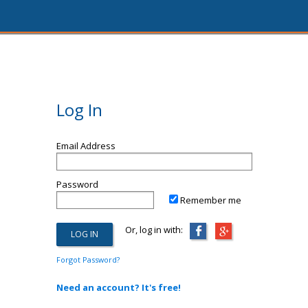
Log In
Email Address
Password
Remember me
Or, log in with:
Forgot Password?
Need an account? It's free!