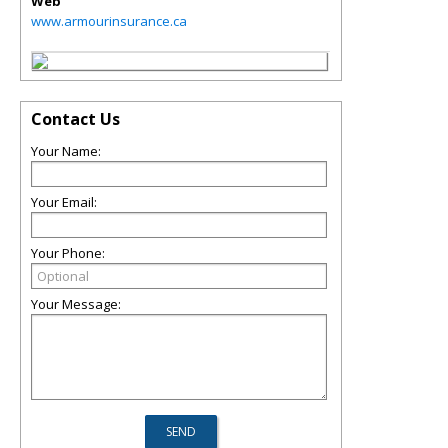
Web
www.armourinsurance.ca
Contact Us
Your Name:
Your Email:
Your Phone:
Your Message: