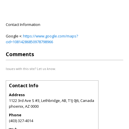
Contact Information
Google +:
https://www.google.com/maps?
cid=10814286850978798966
Comments
Issues with this site? Let us know.
Contact Info
Address
1122 3rd Ave S #3, Lethbridge, AB, T1J 0J6, Canada
phoenix
,
AZ
0000
Phone
(403) 327-4014