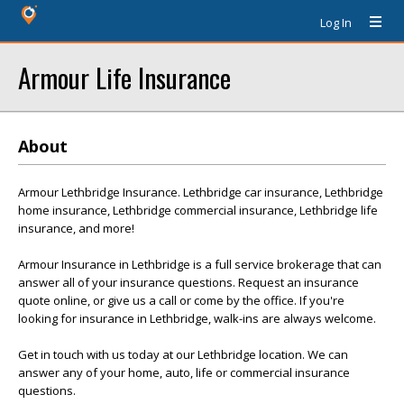
Log In
Armour Life Insurance
About
Armour Lethbridge Insurance. Lethbridge car insurance, Lethbridge
home insurance, Lethbridge commercial insurance, Lethbridge life
insurance, and more!
Armour Insurance in Lethbridge is a full service brokerage that can
answer all of your insurance questions. Request an insurance
quote online, or give us a call or come by the office. If you're
looking for insurance in Lethbridge, walk-ins are always welcome.
Get in touch with us today at our Lethbridge location. We can
answer any of your home, auto, life or commercial insurance
questions.