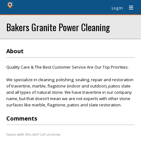
Log In
Bakers Granite Power Cleaning
About
Quality Care & The Best Customer Service Are Our Top Priorities.
We specialize in cleaning, polishing, sealing, repair and restoration
of travertine, marble, flagstone (indoor and outdoor), patios slate
and all types of natural stone. We have travertine in our company
name, but that doesn’t mean we are not experts with other stone
surfaces like marble, flagstone, patios and slate restoration.
Comments
Issues with this site? Let us know.