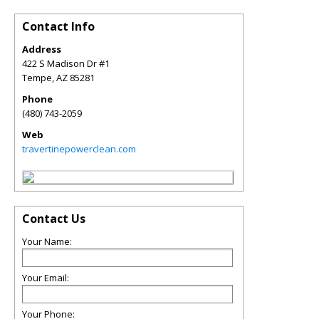
Contact Info
Address
422 S Madison Dr #1
Tempe
,
AZ
85281
Phone
(480) 743-2059
Web
travertinepowerclean.com
Contact Us
Your Name:
Your Email:
Your Phone: