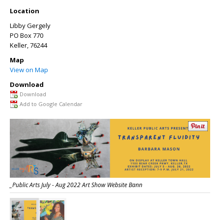
Location
Libby Gergely
PO Box 770
Keller
, 76244
Map
View on Map
Download
Download
Add to Google Calendar
_Public Arts July - Aug 2022 Art Show Website Bann