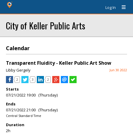
Log In
City of Keller Public Arts
Calendar
Transparent Fluidity - Keller Public Art Show
Libby Gergely
Jun 30 2022
2
3
2
Starts
07/21/2022 19:00 (Thursday)
Ends
07/21/2022 21:00 (Thursday)
Central Standard Time
Duration
2h