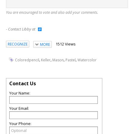
You are encouraged to vote and also add your comments.
- Contact Libby at
1512 Views
RECOGNIZE
MORE
,
,
,
,
Coloredpencil
Keller
Mason
Pastel
Watercolor
Contact Us
Your Name:
Your Email:
Your Phone: