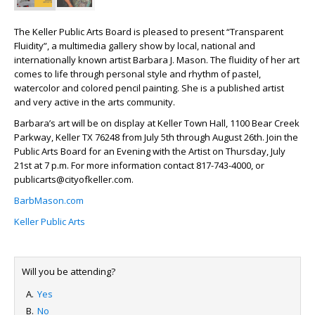
The Keller Public Arts Board is pleased to present “Transparent
Fluidity”, a multimedia gallery show by local, national and
internationally known artist Barbara J. Mason. The fluidity of her art
comes to life through personal style and rhythm of pastel,
watercolor and colored pencil painting. She is a published artist
and very active in the arts community.
Barbara’s art will be on display at Keller Town Hall, 1100 Bear Creek
Parkway, Keller TX 76248 from July 5
th
through August 26
th
. Join the
Public Arts Board for an Evening with the Artist on Thursday, July
21
st
at 7 p.m. For more information contact 817-743-4000, or
publicarts@cityofkeller.com.
BarbMason.com
Keller Public Arts
Will you be attending?
Yes
No