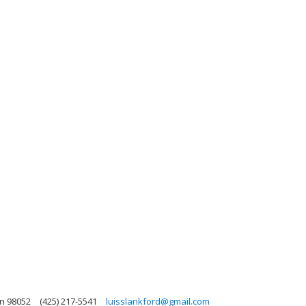
n 98052
(425) 217-5541
luisslankford@gmail.com