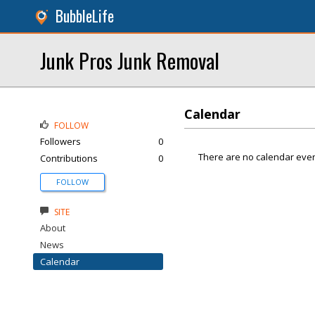
BubbleLife
Junk Pros Junk Removal
Calendar
FOLLOW
Followers
0
There are no calendar even
Contributions
0
FOLLOW
SITE
About
News
Calendar