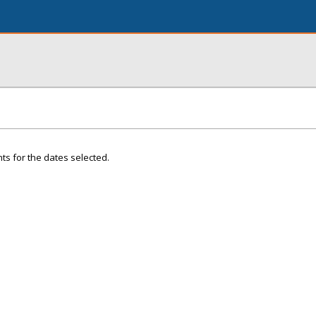
ts for the dates selected.