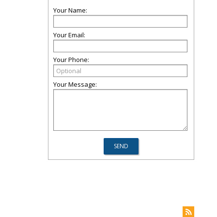
Your Name:
Your Email:
Your Phone:
Your Message: