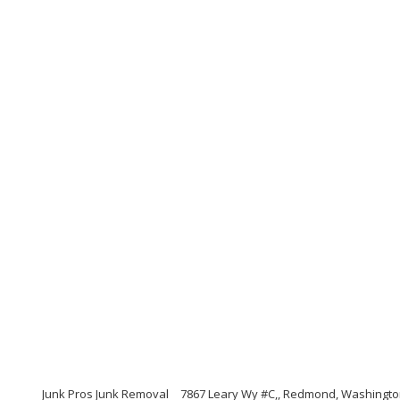
Junk Pros Junk Removal
7867 Leary Wy #C,, Redmond, Washingto