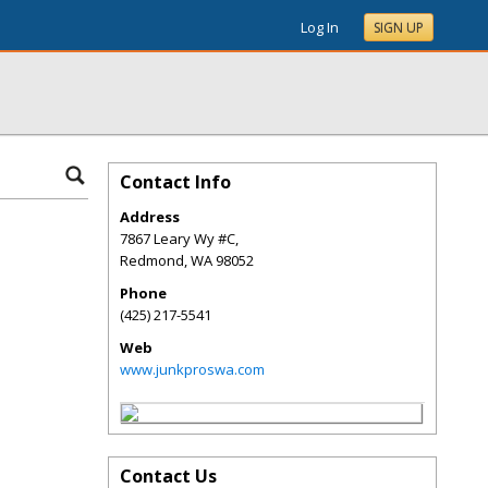
Log In
SIGN UP
Contact Info
Address
7867 Leary Wy #C,
Redmond
,
WA
98052
Phone
(425) 217-5541
Web
www.junkproswa.com
Contact Us