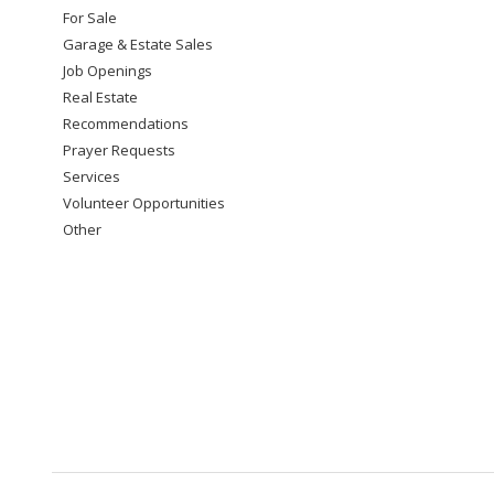
For Sale
Garage & Estate Sales
Job Openings
Real Estate
Recommendations
Prayer Requests
Services
Volunteer Opportunities
Other