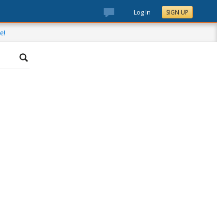
Log In
SIGN UP
e!