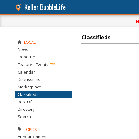
Keller BubbleLife
N
Classifieds
LOCAL
News
iReporter
Featured Events
Calendar
Discussions
Marketplace
Classifieds
Best Of
Directory
Search
TOPICS
Announcements