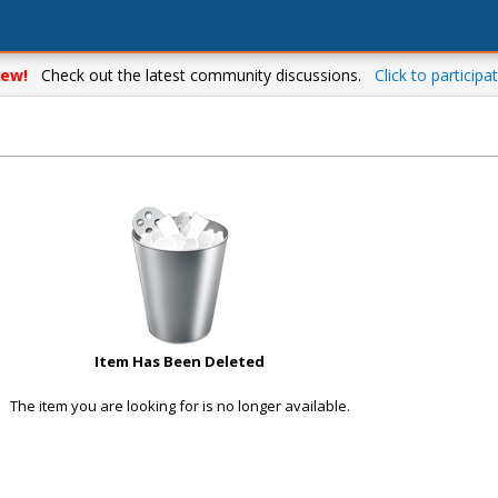
ew!
Check out the latest community discussions.
Click to participat
Item Has Been Deleted
The item you are looking for is no longer available.