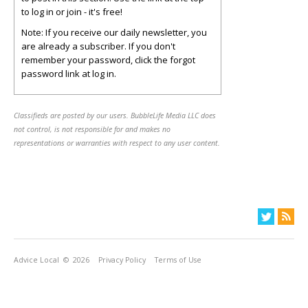
to log in or join - it's free!
Note: If you receive our daily newsletter, you
are already a subscriber. If you don't
remember your password, click the forgot
password link at log in.
Classifieds are posted by our users. BubbleLife Media LLC does
not control, is not responsible for and makes no
representations or warranties with respect to any user content.
Advice Local
© 2026
Privacy Policy
Terms of Use