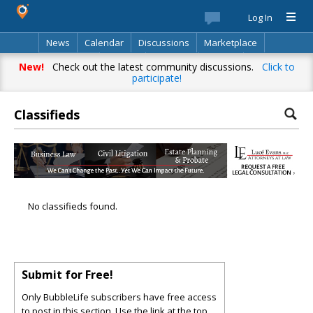
Log In
News
Calendar
Discussions
Marketplace
Classifieds
Best Of
Directory
Search
New!
Check out the latest community discussions.
Click to
participate!
Classifieds
No classifieds found.
Submit for Free!
Only BubbleLife subscribers have free access
to post in this section. Use the link at the top