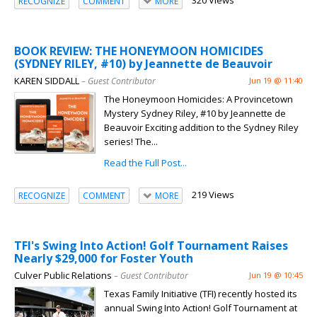
320 Views
RECOGNIZE
COMMENT
MORE
BOOK REVIEW: THE HONEYMOON HOMICIDES
(SYDNEY RILEY, #10) by Jeannette de Beauvoir
KAREN SIDDALL
– Guest Contributor
Jun 19 @ 11:40
The Honeymoon Homicides: A Provincetown
Mystery Sydney Riley, #10 by Jeannette de
Beauvoir Exciting addition to the Sydney Riley
series! The...
Read the Full Post...
219 Views
RECOGNIZE
COMMENT
MORE
TFI's Swing Into Action! Golf Tournament Raises
Nearly $29,000 for Foster Youth
Culver Public Relations
– Guest Contributor
Jun 19 @ 10:45
Texas Family Initiative (TFI) recently hosted its
annual Swing Into Action! Golf Tournament at