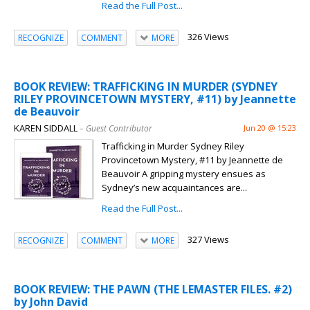
Read the Full Post...
326 Views
RECOGNIZE
COMMENT
MORE
BOOK REVIEW: TRAFFICKING IN MURDER (SYDNEY
RILEY PROVINCETOWN MYSTERY, #11) by Jeannette
de Beauvoir
KAREN SIDDALL
– Guest Contributor
Jun 20 @ 15:23
Trafficking in Murder Sydney Riley
Provincetown Mystery, #11 by Jeannette de
Beauvoir A gripping mystery ensues as
Sydney’s new acquaintances are...
Read the Full Post...
327 Views
RECOGNIZE
COMMENT
MORE
BOOK REVIEW: THE PAWN (THE LEMASTER FILES. #2)
by John David