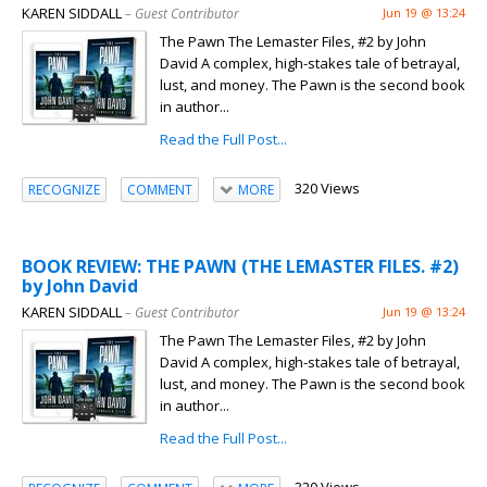
KAREN SIDDALL
– Guest Contributor
Jun 19 @ 13:24
The Pawn The Lemaster Files, #2 by John
David A complex, high-stakes tale of betrayal,
lust, and money. The Pawn is the second book
in author...
Read the Full Post...
320 Views
RECOGNIZE
COMMENT
MORE
BOOK REVIEW: THE PAWN (THE LEMASTER FILES. #2)
by John David
KAREN SIDDALL
– Guest Contributor
Jun 19 @ 13:24
The Pawn The Lemaster Files, #2 by John
David A complex, high-stakes tale of betrayal,
lust, and money. The Pawn is the second book
in author...
Read the Full Post...