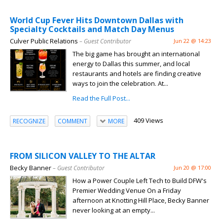
World Cup Fever Hits Downtown Dallas with
Specialty Cocktails and Match Day Menus
Culver Public Relations
– Guest Contributor
Jun 22 @ 14:23
The big game has brought an international
energy to Dallas this summer, and local
restaurants and hotels are finding creative
ways to join the celebration. At...
Read the Full Post...
409 Views
RECOGNIZE
COMMENT
MORE
FROM SILICON VALLEY TO THE ALTAR
Becky Banner
– Guest Contributor
Jun 20 @ 17:00
How a Power Couple Left Tech to Build DFW's
Premier Wedding Venue On a Friday
afternoon at Knotting Hill Place, Becky Banner
never looking at an empty...