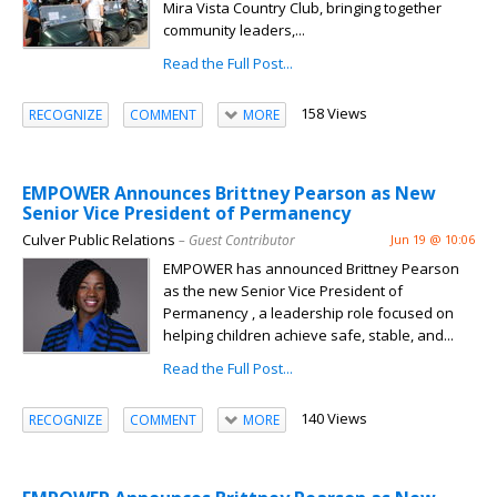
Mira Vista Country Club, bringing together
community leaders,...
Read the Full Post...
158 Views
RECOGNIZE
COMMENT
MORE
EMPOWER Announces Brittney Pearson as New
Senior Vice President of Permanency
Culver Public Relations
– Guest Contributor
Jun 19 @ 10:06
EMPOWER has announced Brittney Pearson
as the new Senior Vice President of
Permanency , a leadership role focused on
helping children achieve safe, stable, and...
Read the Full Post...
140 Views
RECOGNIZE
COMMENT
MORE