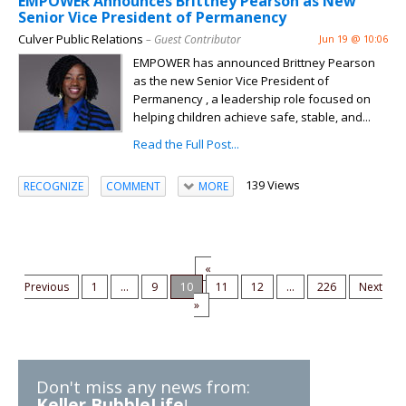
EMPOWER Announces Brittney Pearson as New
Senior Vice President of Permanency
Culver Public Relations
– Guest Contributor
Jun 19 @ 10:06
EMPOWER has announced Brittney Pearson
as the new Senior Vice President of
Permanency , a leadership role focused on
helping children achieve safe, stable, and...
Read the Full Post...
139 Views
RECOGNIZE
COMMENT
MORE
«
Previous
1
...
9
10
11
12
...
226
Next
»
Don't miss any news from:
Keller BubbleLife
!