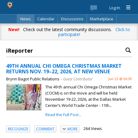
Log In
News
Calendar
Discussions
Marketplace
Classifieds
Best Of
Directory
Search
New!
Check out the latest community discussions.
Click to
participate!
iReporter
49TH ANNUAL CHI OMEGA CHRISTMAS MARKET
RETURNS NOV. 19–22, 2026, AT NEW VENUE
Brynn Bagot Public Relations
– Guest Contributor
Jun 23 @ 06:30
The 49 th annual Chi Omega Christmas Market
(COCM) is on the move and will be held
November 19-22, 2026, at the Dallas Market
Center’s World Trade Center - 11th...
Read the Full Post...
264 Views
RECOGNIZE
COMMENT
MORE