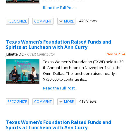
Read the Full Post...
470 Views
RECOGNIZE
COMMENT
MORE
Texas Women’s Foundation Raised Funds and
Spirits at Luncheon with Ann Curry
Juliette DC
– Guest Contributor
Nov 14 2024
Texas Women’s Foundation (TXWF) held its 39
th Annual Luncheon on November 1 st at the
Omni Dallas. The luncheon raised nearly
$750,000 to continue its...
Read the Full Post...
418 Views
RECOGNIZE
COMMENT
MORE
Texas Women’s Foundation Raised Funds and
Spirits at Luncheon with Ann Curry