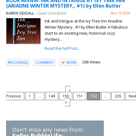
BOOK REVIEW: INK AND INTRIGUE AT IVY TREE INN
(ARIADNE WINTER MYSTERY,, #1) by Ellen Butler
KAREN SIDDALL
– Guest Contributor
Nov 13 2024
Ink and Intrigue at the Ivy Tree Inn Ariadne
Winter Mystery , #1 by Ellen Butler A fabulous
start to an exciting new, historical cozy
mystery...
Read the Full Post...
266 Views
RECOGNIZE
COMMENT
MORE
«
Previous
1
...
149
150
151
152
...
226
Nex
»
Don't miss any news from:
Keller BubbleLife
!