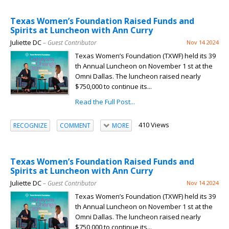
Texas Women’s Foundation Raised Funds and
Spirits at Luncheon with Ann Curry
Juliette DC
– Guest Contributor
Nov 14 2024
Texas Women’s Foundation (TXWF) held its 39
th Annual Luncheon on November 1 st at the
Omni Dallas. The luncheon raised nearly
$750,000 to continue its...
Read the Full Post...
410 Views
RECOGNIZE
COMMENT
MORE
Texas Women’s Foundation Raised Funds and
Spirits at Luncheon with Ann Curry
Juliette DC
– Guest Contributor
Nov 14 2024
Texas Women’s Foundation (TXWF) held its 39
th Annual Luncheon on November 1 st at the
Omni Dallas. The luncheon raised nearly
$750,000 to continue its...