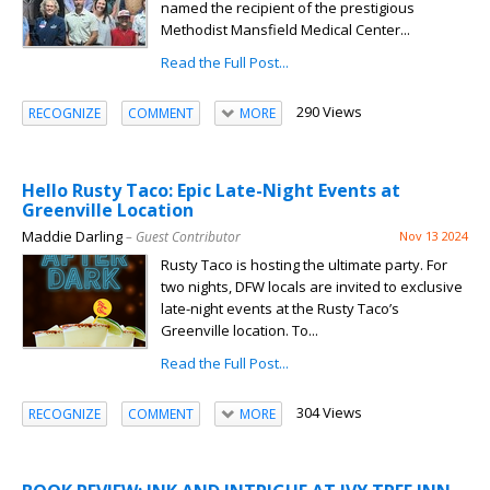
named the recipient of the prestigious
Methodist Mansfield Medical Center...
Read the Full Post...
290 Views
RECOGNIZE
COMMENT
MORE
Hello Rusty Taco: Epic Late-Night Events at
Greenville Location
Maddie Darling
– Guest Contributor
Nov 13 2024
Rusty Taco is hosting the ultimate party. For
two nights, DFW locals are invited to exclusive
late-night events at the Rusty Taco’s
Greenville location. To...
Read the Full Post...
304 Views
RECOGNIZE
COMMENT
MORE