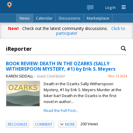
Log In
News
Calendar
Discussions
Marketplace
Classifieds
Best Of
Directory
Search
New!
Check out the latest community discussions.
Click to
participate!
iReporter
BOOK REVIEW: DEATH IN THE OZARKS (SALLY
WITHERSPOON MYSTERY, #1) by Erik S. Meyers
KAREN SIDDALL
– Guest Contributor
Nov 15 2024
Death in the Ozarks Sally Witherspoon
Mystery, #1 by Erik S. Meyers Murder at the
biker bar! Death in the Ozarks is the first
novel in author...
Read the Full Post...
200 Views
RECOGNIZE
COMMENT
MORE