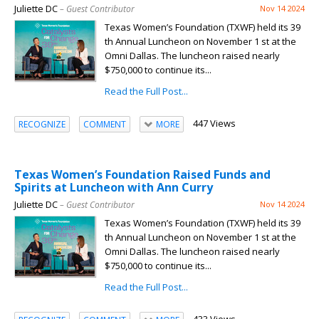
Juliette DC
– Guest Contributor
Nov 14 2024
Texas Women’s Foundation (TXWF) held its 39
th Annual Luncheon on November 1 st at the
Omni Dallas. The luncheon raised nearly
$750,000 to continue its...
Read the Full Post...
447 Views
RECOGNIZE
COMMENT
MORE
Texas Women’s Foundation Raised Funds and
Spirits at Luncheon with Ann Curry
Juliette DC
– Guest Contributor
Nov 14 2024
Texas Women’s Foundation (TXWF) held its 39
th Annual Luncheon on November 1 st at the
Omni Dallas. The luncheon raised nearly
$750,000 to continue its...
Read the Full Post...