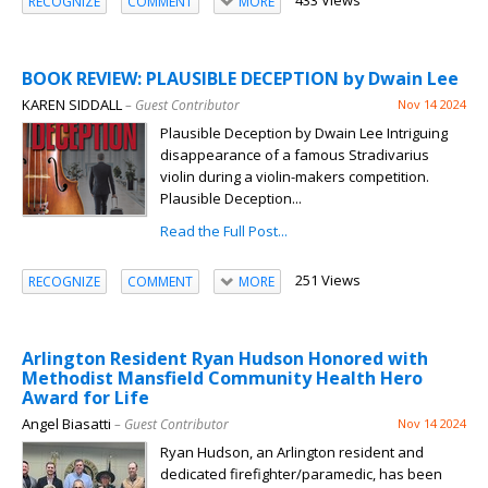
433 Views
RECOGNIZE
COMMENT
MORE
BOOK REVIEW: PLAUSIBLE DECEPTION by Dwain Lee
KAREN SIDDALL
– Guest Contributor
Nov 14 2024
Plausible Deception by Dwain Lee Intriguing
disappearance of a famous Stradivarius
violin during a violin-makers competition.
Plausible Deception...
Read the Full Post...
251 Views
RECOGNIZE
COMMENT
MORE
Arlington Resident Ryan Hudson Honored with
Methodist Mansfield Community Health Hero
Award for Life
Angel Biasatti
– Guest Contributor
Nov 14 2024
Ryan Hudson, an Arlington resident and
dedicated firefighter/paramedic, has been