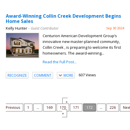
Award-Winning Collin Creek Development Begins
Home Sales
Kelly Hunter
– Guest Contributor
Sep 30 2024
Centurion American Development Group’s
innovative new master-planned community,
Collin Creek , is preparing to welcome its first
homeowners. The award-winning...
Read the Full Post...
607 Views
RECOGNIZE
COMMENT
MORE
«
Previous
1
...
169
170
171
172
...
226
Nex
»