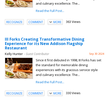
and culinary excellence. The...
Read the Full Post...
363 Views
RECOGNIZE
COMMENT
MORE
III Forks Creating Transformative Dining
Experience for its New Addison Flagship
Restaurant
Kelly Hunter
– Guest Contributor
Sep 30 2024
Since it first debuted in 1998, III Forks has set
the standard for memorable dining
experiences with its gracious service style
and culinary excellence. The...
Read the Full Post...
330 Views
RECOGNIZE
COMMENT
MORE