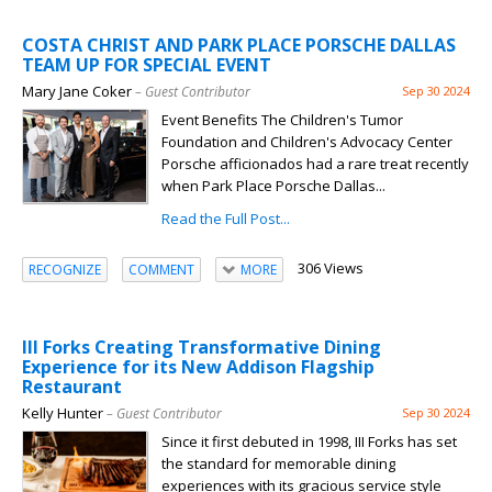
COSTA CHRIST AND PARK PLACE PORSCHE DALLAS
TEAM UP FOR SPECIAL EVENT
Mary Jane Coker
– Guest Contributor
Sep 30 2024
Event Benefits The Children's Tumor
Foundation and Children's Advocacy Center
Porsche afficionados had a rare treat recently
when Park Place Porsche Dallas...
Read the Full Post...
306 Views
RECOGNIZE
COMMENT
MORE
III Forks Creating Transformative Dining
Experience for its New Addison Flagship
Restaurant
Kelly Hunter
– Guest Contributor
Sep 30 2024
Since it first debuted in 1998, III Forks has set
the standard for memorable dining
experiences with its gracious service style