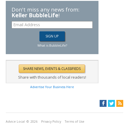
Don't miss any news from:
Keller BubbleLife
!
What is BubbleLife?
Share with thousands of local readers!
Advertise Your Business Here
Advice Local
© 2026
Privacy Policy
Terms of Use