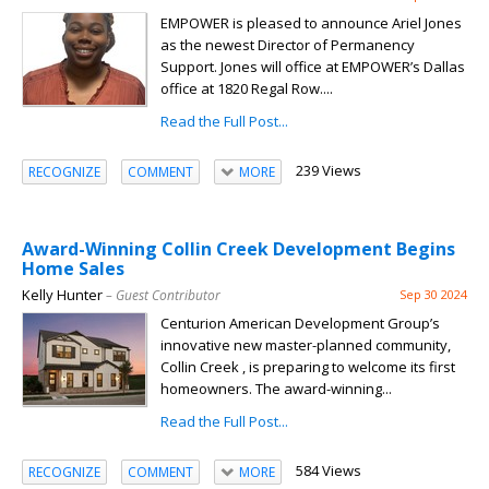
EMPOWER is pleased to announce Ariel Jones
as the newest Director of Permanency
Support. Jones will office at EMPOWER’s Dallas
office at 1820 Regal Row....
Read the Full Post...
239 Views
RECOGNIZE
COMMENT
MORE
Award-Winning Collin Creek Development Begins
Home Sales
Kelly Hunter
– Guest Contributor
Sep 30 2024
Centurion American Development Group’s
innovative new master-planned community,
Collin Creek , is preparing to welcome its first
homeowners. The award-winning...
Read the Full Post...
584 Views
RECOGNIZE
COMMENT
MORE