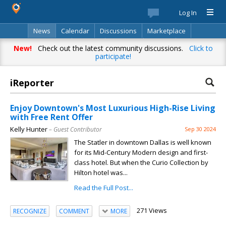
Log In
News
Calendar
Discussions
Marketplace
Classifieds
Best Of
Directory
Search
New!
Check out the latest community discussions.
Click to
participate!
iReporter
Enjoy Downtown's Most Luxurious High-Rise Living
with Free Rent Offer
Kelly Hunter
– Guest Contributor
Sep 30 2024
The Statler in downtown Dallas is well known
for its Mid-Century Modern design and first-
class hotel. But when the Curio Collection by
Hilton hotel was...
Read the Full Post...
271 Views
RECOGNIZE
COMMENT
MORE