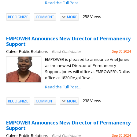
Read the Full Post...
258 Views
RECOGNIZE
COMMENT
MORE
EMPOWER Announces New Director of Permanency
Support
Culver Public Relations
– Guest Contributor
Sep 30 2024
EMPOWER is pleased to announce Ariel Jones
as the newest Director of Permanency
Support. Jones will office at EMPOWER’s Dallas
office at 1820 Regal Row....
Read the Full Post...
238 Views
RECOGNIZE
COMMENT
MORE
EMPOWER Announces New Director of Permanency
Support
Culver Public Relations
– Guest Contributor
Sep 30 2024