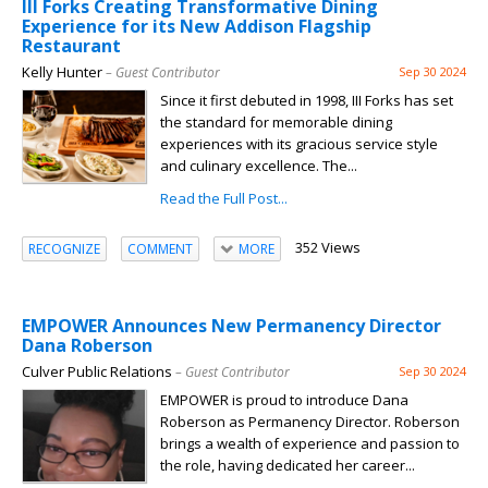
III Forks Creating Transformative Dining
Experience for its New Addison Flagship
Restaurant
Kelly Hunter
– Guest Contributor
Sep 30 2024
Since it first debuted in 1998, III Forks has set
the standard for memorable dining
experiences with its gracious service style
and culinary excellence. The...
Read the Full Post...
352 Views
RECOGNIZE
COMMENT
MORE
EMPOWER Announces New Permanency Director
Dana Roberson
Culver Public Relations
– Guest Contributor
Sep 30 2024
EMPOWER is proud to introduce Dana
Roberson as Permanency Director. Roberson
brings a wealth of experience and passion to
the role, having dedicated her career...