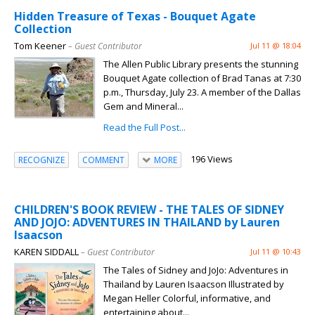
Hidden Treasure of Texas - Bouquet Agate
Collection
Tom Keener
– Guest Contributor
Jul 11 @ 18:04
The Allen Public Library presents the stunning
Bouquet Agate collection of Brad Tanas at 7:30
p.m., Thursday, July 23. A member of the Dallas
Gem and Mineral...
Read the Full Post...
196 Views
RECOGNIZE
COMMENT
MORE
CHILDREN'S BOOK REVIEW - THE TALES OF SIDNEY
AND JOJO: ADVENTURES IN THAILAND by Lauren
Isaacson
KAREN SIDDALL
– Guest Contributor
Jul 11 @ 10:43
The Tales of Sidney and JoJo: Adventures in
Thailand by Lauren Isaacson Illustrated by
Megan Heller Colorful, informative, and
entertaining about...