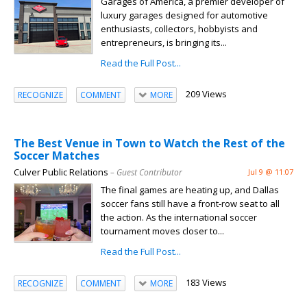
Garages of America, a premier developer of
luxury garages designed for automotive
enthusiasts, collectors, hobbyists and
entrepreneurs, is bringing its...
Read the Full Post...
209 Views
RECOGNIZE
COMMENT
MORE
The Best Venue in Town to Watch the Rest of the
Soccer Matches
Culver Public Relations
– Guest Contributor
Jul 9 @ 11:07
The final games are heating up, and Dallas
soccer fans still have a front-row seat to all
the action. As the international soccer
tournament moves closer to...
Read the Full Post...
183 Views
RECOGNIZE
COMMENT
MORE