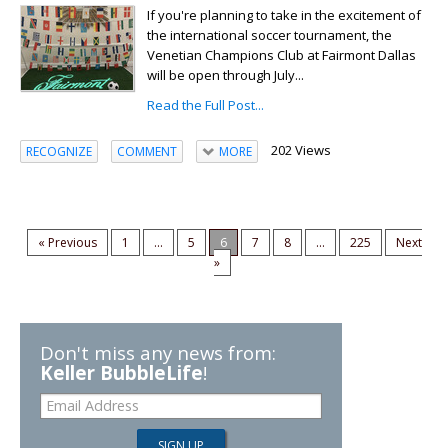
If you're planning to take in the excitement of
the international soccer tournament, the
Venetian Champions Club at Fairmont Dallas
will be open through July...
Read the Full Post...
202 Views
RECOGNIZE
COMMENT
MORE
« Previous
1
...
5
6
7
8
...
225
Next
»
Don't miss any news from:
Keller BubbleLife
!