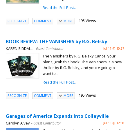
Read the Full Post...
195 Views
RECOGNIZE
COMMENT
MORE
BOOK REVIEW: THE VANISHERS by R.G. Belsky
KAREN SIDDALL
– Guest Contributor
Jul 11 @ 10:37
The Vanishers by R.G. Belsky Cancel your
plans, grab this book! The Vanishers is a new
thriller by R.G. Belsky, and you’re going to
want to...
Read the Full Post...
195 Views
RECOGNIZE
COMMENT
MORE
Garages of America Expands into Colleyville
Carolyn Alvey
– Guest Contributor
Jul 10 @ 12:38