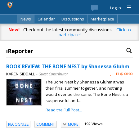
Log In
News
Calendar
Discussions
Marketplace
Classifieds
Best Of
Directory
Search
New!
Check out the latest community discussions.
Click to
participate!
iReporter
BOOK REVIEW: THE BONE NEST by Shanessa Gluhm
KAREN SIDDALL
– Guest Contributor
Jul 13 @ 00:00
The Bone Nest by Shanessa Gluhm It was
their final summer together, and nothing
would ever be the same. The Bone Nest is a
suspenseful and...
Read the Full Post...
192 Views
RECOGNIZE
COMMENT
MORE