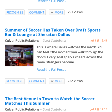
Read the Full Post...
257 Views
RECOGNIZE
COMMENT
MORE
Summer of Soccer Has Taken Over Draft Sports
Bar & Lounge at Sheraton Dallas
Culver Public Relations
– Guest Contributor
Jul 1 @ 12:48
This is where Dallas watches the match. You
can feel it the moment you walk through the
doors. Every goal sparks cheers across the
room, strangers become...
Read the Full Post...
222 Views
RECOGNIZE
COMMENT
MORE
The Best Venue in Town to Watch the Soccer
Matches This Summer
Culver Public Relations
– Guest Contributor
Jul 1 @ 12:15