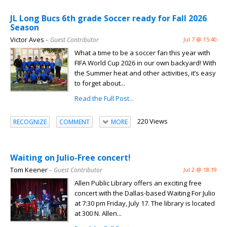
JL Long Bucs 6th grade Soccer ready for Fall 2026
Season
Victor Aves
– Guest Contributor
Jul 7 @ 15:40
What a time to be a soccer fan this year with
FIFA World Cup 2026 in our own backyard! With
the Summer heat and other activities, it’s easy
to forget about...
Read the Full Post...
220 Views
RECOGNIZE
COMMENT
MORE
Waiting on Julio-Free concert!
Tom Keener
– Guest Contributor
Jul 2 @ 18:19
Allen Public Library offers an exciting free
concert with the Dallas-based Waiting For Julio
at 7:30 pm Friday, July 17. The library is located
at 300 N. Allen...