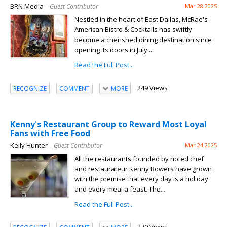
BRN Media
– Guest Contributor
Mar 28 2025
Nestled in the heart of East Dallas, McRae's
American Bistro & Cocktails has swiftly
become a cherished dining destination since
opening its doors in July...
Read the Full Post...
249 Views
RECOGNIZE
COMMENT
MORE
Kenny's Restaurant Group to Reward Most Loyal
Fans with Free Food
Kelly Hunter
– Guest Contributor
Mar 24 2025
All the restaurants founded by noted chef
and restaurateur Kenny Bowers have grown
with the premise that every day is a holiday
and every meal a feast. The...
Read the Full Post...