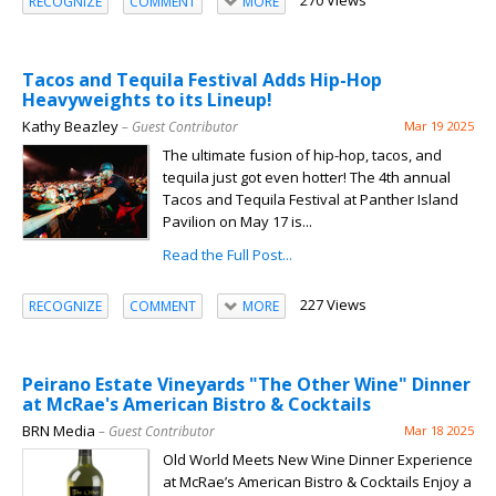
270 Views
RECOGNIZE
COMMENT
MORE
Tacos and Tequila Festival Adds Hip-Hop
Heavyweights to its Lineup!
Kathy Beazley
– Guest Contributor
Mar 19 2025
The ultimate fusion of hip-hop, tacos, and
tequila just got even hotter! The 4th annual
Tacos and Tequila Festival at Panther Island
Pavilion on May 17 is...
Read the Full Post...
227 Views
RECOGNIZE
COMMENT
MORE
Peirano Estate Vineyards "The Other Wine" Dinner
at McRae's American Bistro & Cocktails
BRN Media
– Guest Contributor
Mar 18 2025
Old World Meets New Wine Dinner Experience
at McRae’s American Bistro & Cocktails Enjoy a