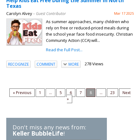
Help Kids Eat Free During the Summer in North
Texas
Carolyn Alvey
– Guest Contributor
Mar 17 2025
As summer approaches, many children who
rely on free or reduced-priced meals during
the school year face food insecurity. Christian
Community Action (CCA) will...
Read the Full Post...
278 Views
RECOGNIZE
COMMENT
MORE
« Previous
1
...
5
6
7
8
...
23
Next
»
Don't miss any news from:
Keller BubbleLife
!