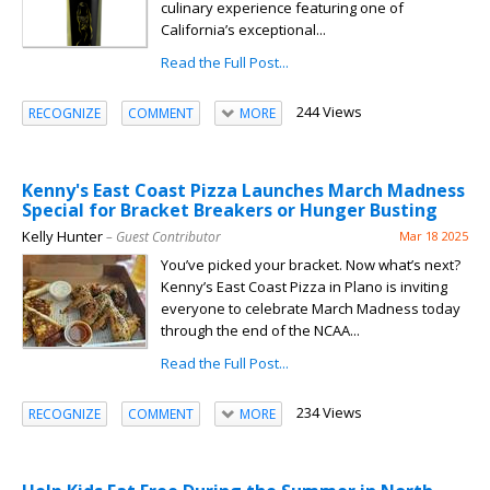
culinary experience featuring one of
California’s exceptional...
Read the Full Post...
244 Views
RECOGNIZE
COMMENT
MORE
Kenny's East Coast Pizza Launches March Madness
Special for Bracket Breakers or Hunger Busting
Kelly Hunter
– Guest Contributor
Mar 18 2025
You’ve picked your bracket. Now what’s next?
Kenny’s East Coast Pizza in Plano is inviting
everyone to celebrate March Madness today
through the end of the NCAA...
Read the Full Post...
234 Views
RECOGNIZE
COMMENT
MORE