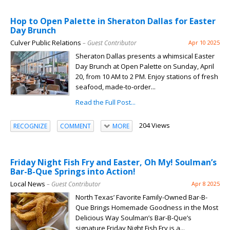
Hop to Open Palette in Sheraton Dallas for Easter
Day Brunch
Culver Public Relations
– Guest Contributor
Apr 10 2025
Sheraton Dallas presents a whimsical Easter
Day Brunch at Open Palette on Sunday, April
20, from 10 AM to 2 PM. Enjoy stations of fresh
seafood, made-to-order...
Read the Full Post...
204 Views
RECOGNIZE
COMMENT
MORE
Friday Night Fish Fry and Easter, Oh My! Soulman’s
Bar-B-Que Springs into Action!
Local News
– Guest Contributor
Apr 8 2025
North Texas’ Favorite Family-Owned Bar-B-
Que Brings Homemade Goodness in the Most
Delicious Way Soulman’s Bar-B-Que’s
signature Friday Night Fish Fry is a...