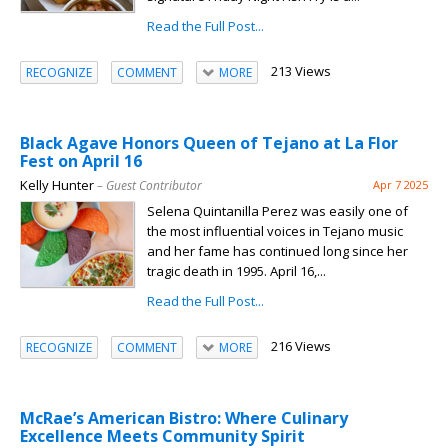
Read the Full Post...
213 Views
RECOGNIZE
COMMENT
MORE
Black Agave Honors Queen of Tejano at La Flor
Fest on April 16
Kelly Hunter
– Guest Contributor
Apr 7 2025
Selena Quintanilla Perez was easily one of
the most influential voices in Tejano music
and her fame has continued long since her
tragic death in 1995. April 16,...
Read the Full Post...
216 Views
RECOGNIZE
COMMENT
MORE
McRae’s American Bistro: Where Culinary
Excellence Meets Community Spirit