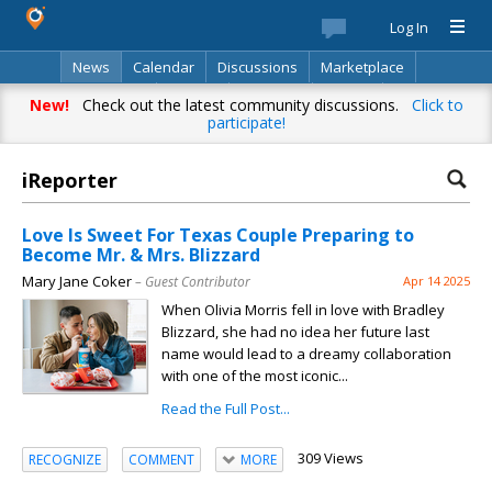
Log In
News
Calendar
Discussions
Marketplace
Classifieds
Best Of
Directory
Search
New!
Check out the latest community discussions.
Click to
participate!
iReporter
Love Is Sweet For Texas Couple Preparing to
Become Mr. & Mrs. Blizzard
Mary Jane Coker
– Guest Contributor
Apr 14 2025
When Olivia Morris fell in love with Bradley
Blizzard, she had no idea her future last
name would lead to a dreamy collaboration
with one of the most iconic...
Read the Full Post...
309 Views
RECOGNIZE
COMMENT
MORE