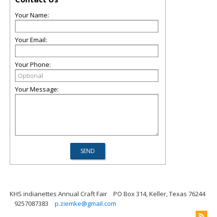
Your Name:
Your Email:
Your Phone:
Your Message:
KHS indianettes Annual Craft Fair
PO Box 314, Keller, Texas 76244
9257087383
p.ziemke@gmail.com