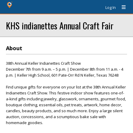
Log In
KHS indianettes Annual Craft Fair
About
38th Annual Keller Indianettes Craft Show
December 7th from 9 a.m. – 5 p.m. | December 8th from 11 a.m. - 4
p.m. | Keller High School, 601 Pate-Orr Rd N Keller, Texas 76248
Find unique gifts for everyone on your list at the 38th Annual Keller
Indianettes Craft Show. This festive indoor show features one-of-
a-kind gifts including jewelry, glasswork, ornaments, gourmet food,
boutique clothing, essential oils, pet treats, artwork, home decor,
candles, beauty products, and so much more. Enjoy a large silent
auction, concessions, and a scrumptious bake sale with
homemade goodies.