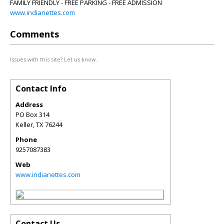
FAMILY FRIENDLY - FREE PARKING - FREE ADMISSION
www.indianettes.com
Comments
Issues with this site? Let us know.
Contact Info
Address
PO Box 314
Keller
,
TX
76244
Phone
9257087383
Web
www.indianettes.com
Contact Us