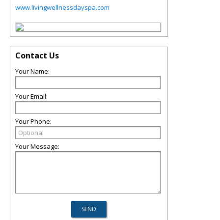
www.livingwellnessdayspa.com
Contact Us
Your Name:
Your Email:
Your Phone:
Your Message: