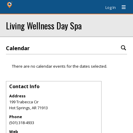
Log In
Living Wellness Day Spa
Calendar
There are no calendar events for the dates selected.
Contact Info
Address
199 Trabecca Cir
Hot Springs
,
AR
71913
Phone
(501) 318-4933
Web