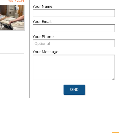
Feb 7 2024
Your Name:
Your Email:
Your Phone:
Your Message: