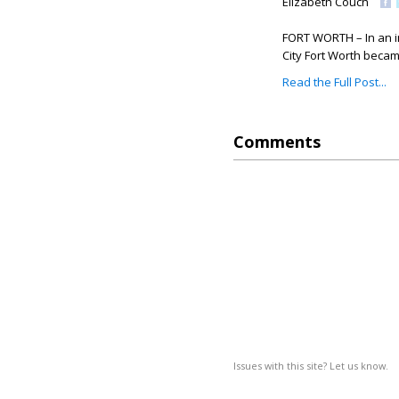
Elizabeth Couch
FORT WORTH – In an i
City Fort Worth became
Read the Full Post...
Comments
Issues with this site? Let us know.