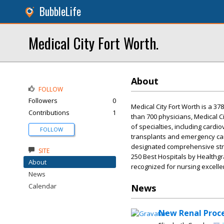
BubbleLife
Medical City Fort Worth.
About
FOLLOW
Followers
0
Medical City Fort Worth is a 37
Contributions
1
than 700 physicians, Medical C
of specialties, including cardi
FOLLOW
transplants and emergency care
designated comprehensive stro
SITE
250 Best Hospitals by Healthgr
About
recognized for nursing excelle
News
Calendar
News
New Renal Proce