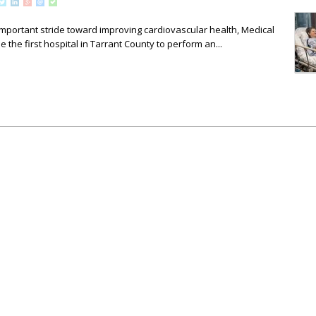
mportant stride toward improving cardiovascular health, Medical
 the first hospital in Tarrant County to perform an...