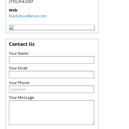
(715) 254-2307
Web
blackclouddiesel.com
Contact Us
Your Name:
Your Email:
Your Phone:
Your Message: