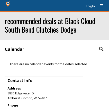
Log In
recommended deals at Black Cloud
South Bend Clutches Dodge
Calendar
There are no calendar events for the dates selected.
Contact Info
Address
8836 Edgewater Dr
Amherst Junction
,
WI
54407
Phone