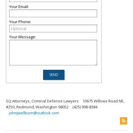
Your Email:
Your Phone:
Your Message:
SQ Attorneys, Criminal Defense Lawyers
10675 Willows Road NE,
#250, Redmond, Washington 98052
(425) 998-8384
johnjwellborn@outlook.com