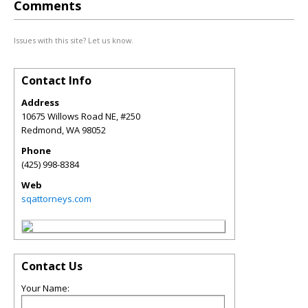
Comments
Issues with this site? Let us know.
Contact Info
Address
10675 Willows Road NE, #250
Redmond
,
WA
98052
Phone
(425) 998-8384
Web
sqattorneys.com
Contact Us
Your Name: