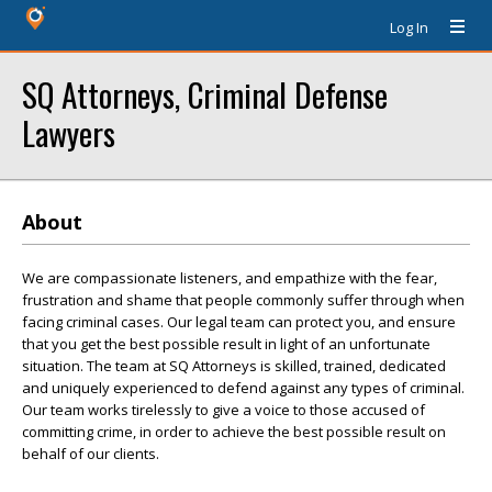
Log In
SQ Attorneys, Criminal Defense
Lawyers
About
We are compassionate listeners, and empathize with the fear,
frustration and shame that people commonly suffer through when
facing criminal cases. Our legal team can protect you, and ensure
that you get the best possible result in light of an unfortunate
situation. The team at SQ Attorneys is skilled, trained, dedicated
and uniquely experienced to defend against any types of criminal.
Our team works tirelessly to give a voice to those accused of
committing crime, in order to achieve the best possible result on
behalf of our clients.