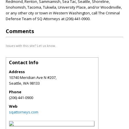
Redmond, Renton, Sammamish, Sea Tac, Seattle, Shoreline,
Snohomish, Tacoma, Tukwila, University Place, and/or Woodinville,
or any other city or town in Western Washington, call The Criminal
Defense Team of SQ Attorneys at (206) 441-0900.
Comments
Issues with this site? Let us know.
Contact Info
Address
10740 Meridian Ave N #207,
Seattle
,
WA
98133
Phone
(206) 441-0900
Web
sqattorneys.com