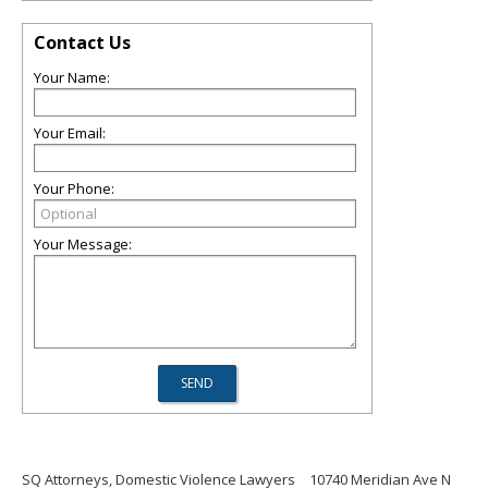
Contact Us
Your Name:
Your Email:
Your Phone:
Your Message:
SQ Attorneys, Domestic Violence Lawyers
10740 Meridian Ave N