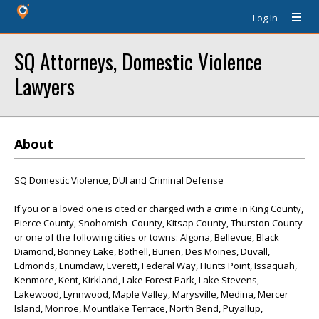
Log In
SQ Attorneys, Domestic Violence
Lawyers
About
SQ Domestic Violence, DUI and Criminal Defense
If you or a loved one is cited or charged with a crime in King County,
Pierce County, Snohomish County, Kitsap County, Thurston County
or one of the following cities or towns: Algona, Bellevue, Black
Diamond, Bonney Lake, Bothell, Burien, Des Moines, Duvall,
Edmonds, Enumclaw, Everett, Federal Way, Hunts Point, Issaquah,
Kenmore, Kent, Kirkland, Lake Forest Park, Lake Stevens,
Lakewood, Lynnwood, Maple Valley, Marysville, Medina, Mercer
Island, Monroe, Mountlake Terrace, North Bend, Puyallup,