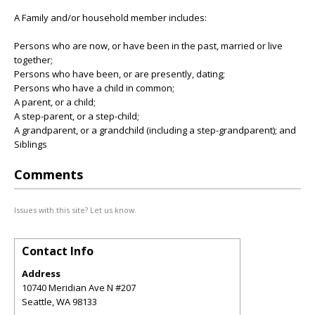
A Family and/or household member includes:
Persons who are now, or have been in the past, married or live
together;
Persons who have been, or are presently, dating;
Persons who have a child in common;
A parent, or a child;
A step-parent, or a step-child;
A grandparent, or a grandchild (including a step-grandparent); and
Siblings
Comments
Issues with this site? Let us know.
Contact Info
Address
10740 Meridian Ave N #207
Seattle
,
WA
98133