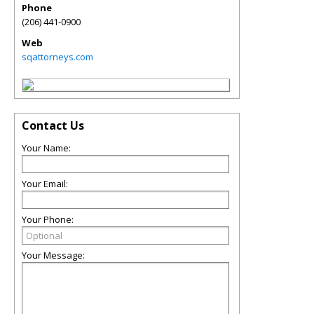
Phone
(206) 441-0900
Web
sqattorneys.com
Contact Us
Your Name:
Your Email:
Your Phone:
Your Message: