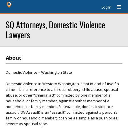
Log In
SQ Attorneys, Domestic Violence
Lawyers
About
Domestic Violence – Washington State
Domestic Violence in Western Washington is not in-and-of-itself a
crime – it is a reference to a threat, robbery, child abuse, spousal
abuse, or other “criminal act” committed by one member of a
household, or family member, against another member of a
household, or family member. For example, domestic violence
assault (DV Assault) is an “assault” committed against a person’s
family or household member; it can be as simple as a push or as
severe as spousal rape.