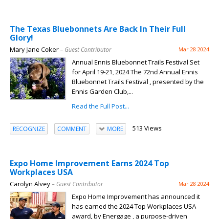
The Texas Bluebonnets Are Back In Their Full
Glory!
Mary Jane Coker
– Guest Contributor
Mar 28 2024
Annual Ennis Bluebonnet Trails Festival Set
for April 19-21, 2024 The 72nd Annual Ennis
Bluebonnet Trails Festival , presented by the
Ennis Garden Club,...
Read the Full Post...
513 Views
RECOGNIZE
COMMENT
MORE
Expo Home Improvement Earns 2024 Top
Workplaces USA
Carolyn Alvey
– Guest Contributor
Mar 28 2024
Expo Home Improvement has announced it
has earned the 2024 Top Workplaces USA
award, by Energage , a purpose-driven