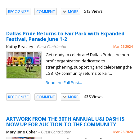
513 Views
RECOGNIZE
COMMENT
MORE
Dallas Pride Returns to Fair Park with Expanded
Festival, Parade June 1-2
Kathy Beazley
– Guest Contributor
Mar 26 2024
Get ready to celebrate! Dallas Pride, the non-
profit organization dedicated to
strengthening, supporting and celebrating the
LGBTQ+ community returns to Fair...
Read the Full Post...
438 Views
RECOGNIZE
COMMENT
MORE
ARTWORK FROM THE 30TH ANNUAL U&I DASH IS
NOW UP FOR AUCTION TO THE COMMUNITY
Mary Jane Coker
– Guest Contributor
Mar 26 2024