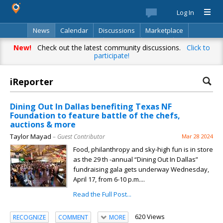
Log In
News
Calendar
Discussions
Marketplace
Classifieds
Best Of
Directory
Search
New!
Check out the latest community discussions.
Click to
participate!
iReporter
Dining Out In Dallas benefiting Texas NF
Foundation to feature battle of the chefs,
auctions & more
Taylor Mayad
– Guest Contributor
Mar 28 2024
Food, philanthropy and sky-high fun is in store
as the 29 th -annual “Dining Out In Dallas”
fundraising gala gets underway Wednesday,
April 17, from 6-10 p.m....
Read the Full Post...
620 Views
RECOGNIZE
COMMENT
MORE