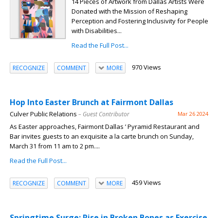
14 Pieces of Artwork from Dallas Artists Were
Donated with the Mission of Reshaping
Perception and Fostering Inclusivity for People
with Disabilities...
Read the Full Post...
970 Views
RECOGNIZE
COMMENT
MORE
Hop Into Easter Brunch at Fairmont Dallas
Culver Public Relations
– Guest Contributor
Mar 26 2024
As Easter approaches, Fairmont Dallas ’ Pyramid Restaurant and
Bar invites guests to an exquisite a la carte brunch on Sunday,
March 31 from 11 am to 2 pm....
Read the Full Post...
459 Views
RECOGNIZE
COMMENT
MORE
Springtime Surge: Rise in Broken Bones as Exercise