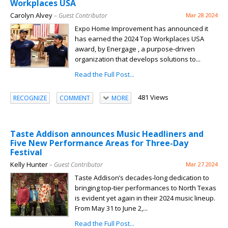
Workplaces USA
Carolyn Alvey
– Guest Contributor
Mar 28 2024
Expo Home Improvement has announced it
has earned the 2024 Top Workplaces USA
award, by Energage , a purpose-driven
organization that develops solutions to...
Read the Full Post...
481 Views
RECOGNIZE
COMMENT
MORE
Taste Addison announces Music Headliners and
Five New Performance Areas for Three-Day
Festival
Kelly Hunter
– Guest Contributor
Mar 27 2024
Taste Addison’s decades-long dedication to
bringing top-tier performances to North Texas
is evident yet again in their 2024 music lineup.
From May 31 to June 2,...
Read the Full Post...