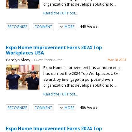
organization that develops solutions to...
Read the Full Post...
449 Views
RECOGNIZE
COMMENT
MORE
Expo Home Improvement Earns 2024 Top
Workplaces USA
Carolyn Alvey
– Guest Contributor
Mar 28 2024
Expo Home Improvement has announced it
has earned the 2024 Top Workplaces USA
award, by Energage , a purpose-driven
organization that develops solutions to...
Read the Full Post...
486 Views
RECOGNIZE
COMMENT
MORE
Expo Home Improvement Earns 2024 Top