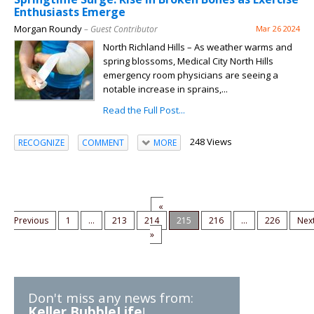
Enthusiasts Emerge
Morgan Roundy
– Guest Contributor
Mar 26 2024
North Richland Hills – As weather warms and
spring blossoms, Medical City North Hills
emergency room physicians are seeing a
notable increase in sprains,...
Read the Full Post...
248 Views
RECOGNIZE
COMMENT
MORE
«
Previous
1
...
213
214
215
216
...
226
Nex
»
Don't miss any news from:
Keller BubbleLife
!