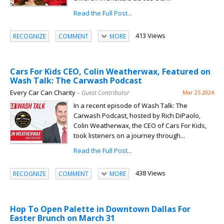
Read the Full Post...
413 Views
RECOGNIZE
COMMENT
MORE
Cars For Kids CEO, Colin Weatherwax, Featured on
Wash Talk: The Carwash Podcast
Every Car Can Charity
– Guest Contributor
Mar 25 2024
In a recent episode of Wash Talk: The
Carwash Podcast, hosted by Rich DiPaolo,
Colin Weatherwax, the CEO of Cars For Kids,
took listeners on a journey through...
Read the Full Post...
438 Views
RECOGNIZE
COMMENT
MORE
Hop To Open Palette in Downtown Dallas For
Easter Brunch on March 31