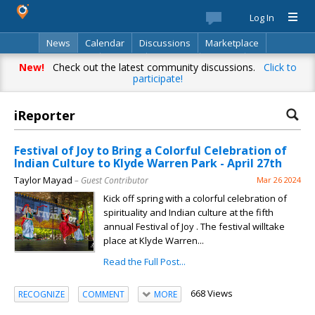
Log In
News
Calendar
Discussions
Marketplace
Classifieds
Best Of
Directory
Search
New!
Check out the latest community discussions.
Click to
participate!
iReporter
Festival of Joy to Bring a Colorful Celebration of
Indian Culture to Klyde Warren Park - April 27th
Taylor Mayad
– Guest Contributor
Mar 26 2024
Kick off spring with a colorful celebration of
spirituality and Indian culture at the fifth
annual Festival of Joy . The festival willtake
place at Klyde Warren...
Read the Full Post...
668 Views
RECOGNIZE
COMMENT
MORE