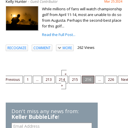
Kelly Hunter
– Guest Contributor
Mar 25 2024
While millions of fans will watch championship
golf from April 11-14, most are unable to do so
from Augusta. Perhaps the second-best place
for this golf...
Read the Full Post...
262 Views
RECOGNIZE
COMMENT
MORE
«
Previous
1
...
213
214
215
216
...
226
Nex
»
Don't miss any news from:
Keller BubbleLife
!