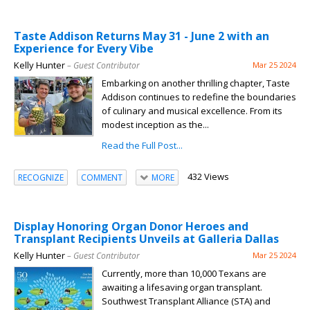
Taste Addison Returns May 31 - June 2 with an
Experience for Every Vibe
Kelly Hunter
– Guest Contributor
Mar 25 2024
Embarking on another thrilling chapter, Taste
Addison continues to redefine the boundaries
of culinary and musical excellence. From its
modest inception as the...
Read the Full Post...
432 Views
RECOGNIZE
COMMENT
MORE
Display Honoring Organ Donor Heroes and
Transplant Recipients Unveils at Galleria Dallas
Kelly Hunter
– Guest Contributor
Mar 25 2024
Currently, more than 10,000 Texans are
awaiting a lifesaving organ transplant.
Southwest Transplant Alliance (STA) and