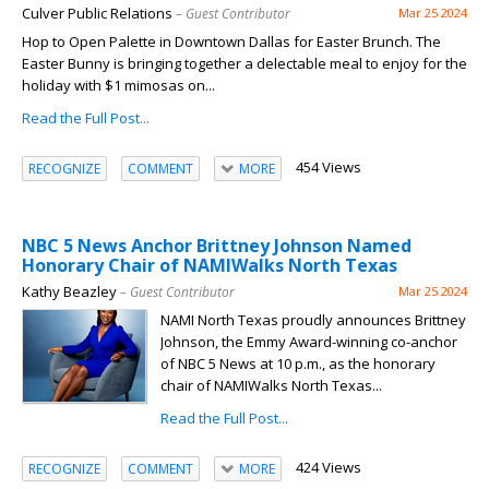
Culver Public Relations
– Guest Contributor
Mar 25 2024
Hop to Open Palette in Downtown Dallas for Easter Brunch. The
Easter Bunny is bringing together a delectable meal to enjoy for the
holiday with $1 mimosas on...
Read the Full Post...
454 Views
RECOGNIZE
COMMENT
MORE
NBC 5 News Anchor Brittney Johnson Named
Honorary Chair of NAMIWalks North Texas
Kathy Beazley
– Guest Contributor
Mar 25 2024
NAMI North Texas proudly announces Brittney
Johnson, the Emmy Award-winning co-anchor
of NBC 5 News at 10 p.m., as the honorary
chair of NAMIWalks North Texas...
Read the Full Post...
424 Views
RECOGNIZE
COMMENT
MORE