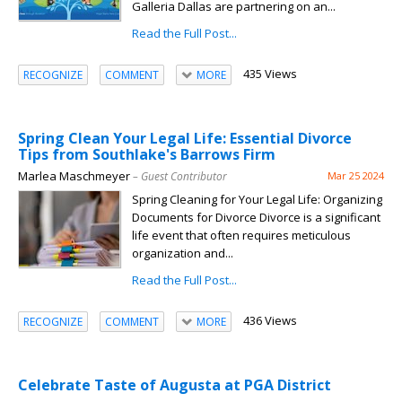
Galleria Dallas are partnering on an...
Read the Full Post...
435 Views
RECOGNIZE
COMMENT
MORE
Spring Clean Your Legal Life: Essential Divorce
Tips from Southlake's Barrows Firm
Marlea Maschmeyer
– Guest Contributor
Mar 25 2024
Spring Cleaning for Your Legal Life: Organizing
Documents for Divorce Divorce is a significant
life event that often requires meticulous
organization and...
Read the Full Post...
436 Views
RECOGNIZE
COMMENT
MORE
Celebrate Taste of Augusta at PGA District