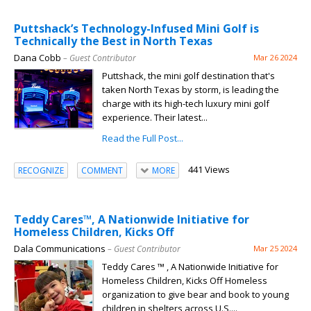
Puttshack’s Technology-Infused Mini Golf is
Technically the Best in North Texas
Dana Cobb
– Guest Contributor
Mar 26 2024
Puttshack, the mini golf destination that's
taken North Texas by storm, is leading the
charge with its high-tech luxury mini golf
experience. Their latest...
Read the Full Post...
441 Views
RECOGNIZE
COMMENT
MORE
Teddy Cares™, A Nationwide Initiative for
Homeless Children, Kicks Off
Dala Communications
– Guest Contributor
Mar 25 2024
Teddy Cares ™ , A Nationwide Initiative for
Homeless Children, Kicks Off Homeless
organization to give bear and book to young
children in shelters across U.S....